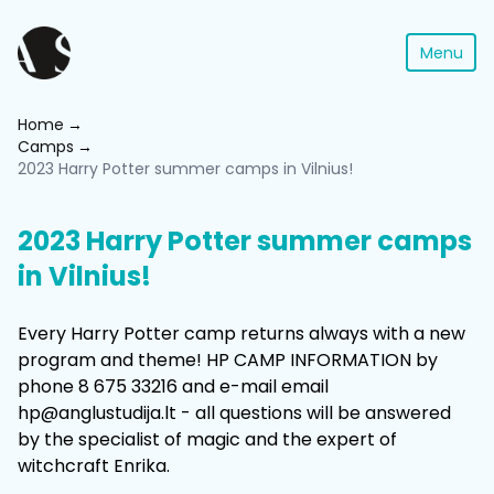
Menu
Home
Camps
2023 Harry Potter summer camps in Vilnius!
2023 Harry Potter summer camps
in Vilnius!
Every Harry Potter camp returns always with a new
program and theme! HP CAMP INFORMATION by
phone 8 675 33216 and e-mail email
hp@anglustudija.lt - all questions will be answered
by the specialist of magic and the expert of
witchcraft Enrika.