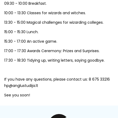
09:30 - 10:00 Breakfast.
10:00 - 13:30 Classes for wizards and witches.
13:30 - 15:00 Magical challenges for wizarding colleges.
15:00 - 15:30 Lunch.
15:30 - 17:00 An active game.
17:00 - 17:30 Awards Ceremony: Prizes and Surprises.
17:30 - 18:30 Tidying up, writing letters, saying goodbye.
If you have any questions, please contact us: 8 675 33216
hp@anglustudija.lt
See you soon!