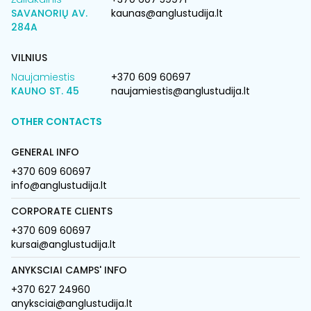
SAVANORIŲ AV.
kaunas@anglustudija.lt
284A
VILNIUS
Naujamiestis
+370 609 60697
KAUNO ST. 45
naujamiestis@anglustudija.lt
OTHER CONTACTS
GENERAL INFO
+370 609 60697
info@anglustudija.lt
CORPORATE CLIENTS
+370 609 60697
kursai@anglustudija.lt
ANYKSCIAI CAMPS' INFO
+370 627 24960
anyksciai@anglustudija.lt