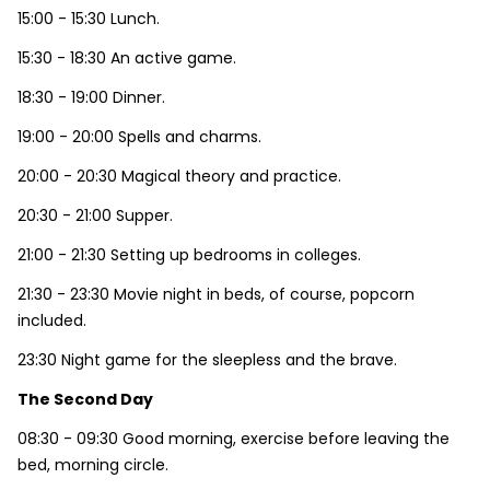
15:00 - 15:30 Lunch.
15:30 - 18:30 An active game.
18:30 - 19:00 Dinner.
19:00 - 20:00 Spells and charms.
20:00 - 20:30 Magical theory and practice.
20:30 - 21:00 Supper.
21:00 - 21:30 Setting up bedrooms in colleges.
21:30 - 23:30 Movie night in beds, of course, popcorn
included.
23:30 Night game for the sleepless and the brave.
The Second Day
08:30 - 09:30 Good morning, exercise before leaving the
bed, morning circle.