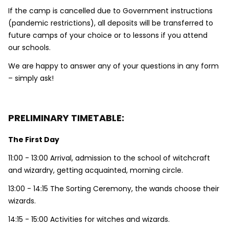
If the camp is cancelled due to Government instructions
(pandemic restrictions), all deposits will be transferred to
future camps of your choice or to lessons if you attend
our schools.
We are happy to answer any of your questions in any form
– simply ask!
PRELIMINARY TIMETABLE:
The First Day
11:00 - 13:00 Arrival, admission to the school of witchcraft
and wizardry, getting acquainted, morning circle.
13:00 - 14:15 The Sorting Ceremony, the wands choose their
wizards.
14:15 - 15:00 Activities for witches and wizards.