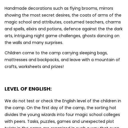
Handmade decorations such as flying brooms, mirrors
showing the most secret desires, the coats of arms of the
magic school and attributes, costumed teachers, charms
and spells, elixirs and potions, defence against the the dark
arts, intriguing night game challenges, ghosts dancing on
the walls and many surprises.
Children come to the camp carrying sleeping bags,
mattresses and backpacks, and leave with a mountain of
crafts, worksheets and prizes!
LEVEL OF ENGLISH:
We do not test or check the English level of the children in
the camp. On the first day of the camp, the sorting hat
divides the young wizards into four magic school colleges
with peers. Tasks, puzzles, games and unexpected plot