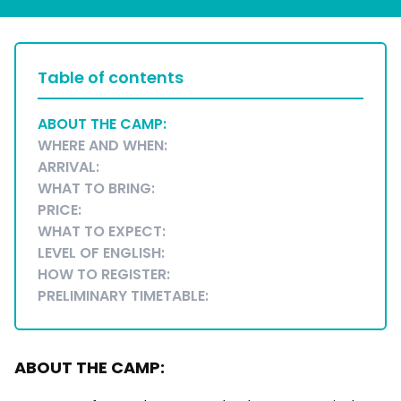
Table of contents
ABOUT THE CAMP:
WHERE AND WHEN:
ARRIVAL:
WHAT TO BRING:
PRICE:
WHAT TO EXPECT:
LEVEL OF ENGLISH:
HOW TO REGISTER:
PRELIMINARY TIMETABLE:
ABOUT THE CAMP: