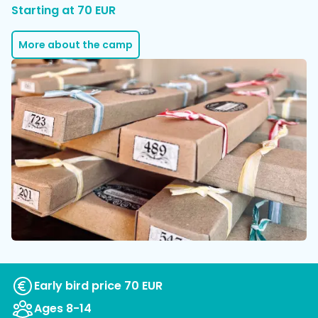
Starting at 70 EUR
More about the camp
Early bird price 70 EUR
Ages 8-14