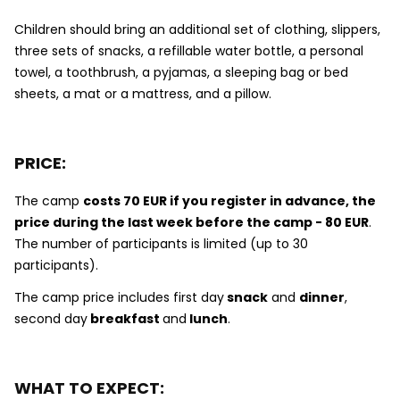
Children should bring an additional set of clothing, slippers,
three sets of snacks, a refillable water bottle, a personal
towel, a toothbrush, a pyjamas, a sleeping bag or bed
sheets, a mat or a mattress, and a pillow.
PRICE:
The camp
costs 7
0 EUR if you register in advance, the
price during the last week before the camp - 80 EUR
.
The number of participants is limited (up to 30
participants).
The camp price includes first day
snack
and
dinner
,
second day
breakfast
and
lunch
.
WHAT TO EXPECT: