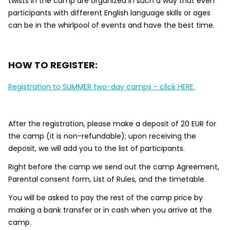
twists in the camp are organized in such a way that even
participants with different English language skills or ages
can be in the whirlpool of events and have the best time.
HOW TO REGISTER:
Registration to SUMMER two-day camps - click HERE.
After the registration, please make a deposit of 20 EUR for
the camp (it is non-refundable); upon receiving the
deposit, we will add you to the list of participants.
Right before the camp we send out the camp Agreement,
Parental consent form, List of Rules, and the timetable.
You will be asked to pay the rest of the camp price by
making a bank transfer or in cash when you arrive at the
camp.