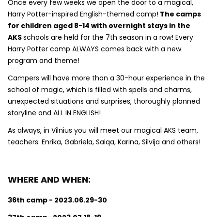
Once every few weeks we open the door to a magical,
Harry Potter-inspired English-themed camp!
The camps
for children aged 8-14 with overnight stays in the
AKS
schools are held for the 7th season in a row! Every
Harry Potter camp ALWAYS comes back with a new
program and theme!
Campers will have more than a 30-hour experience in the
school of magic, which is filled with spells and charms,
unexpected situations and surprises, thoroughly planned
storyline and ALL IN ENGLISH!
As always, in Vilnius you will meet our magical AKS team,
teachers: Enrika, Gabriela, Saiqa, Karina, Silvija and others!
WHERE AND WHEN:
36th camp - 2023.06.29-30