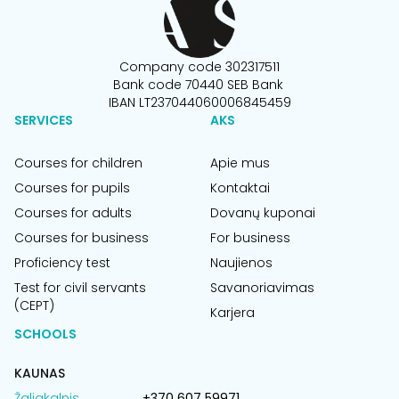
Company code 302317511
Bank code 70440 SEB Bank
IBAN LT237044060006845459
SERVICES
AKS
Courses for children
Apie mus
Courses for pupils
Kontaktai
Courses for adults
Dovanų kuponai
Courses for business
For business
Proficiency test
Naujienos
Test for civil servants
Savanoriavimas
(CEPT)
Karjera
SCHOOLS
KAUNAS
Žaliakalnis
+370 607 59971