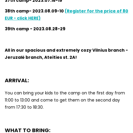
37th camp- 2023.07.18-19
38th camp- 2023.08.09-10
(Register for the price of 80
EUR - click HERE)
39th camp - 2023.08.28-29
All in our spacious and extremely cozy Vilnius branch -
Jeruzalė branch, Ateities st. 2A!
ARRIVAL:
You can bring your kids to the camp on the first day from
11:00 to 13:00 and come to get them on the second day
from 17:30 to 18:30.
WHAT TO BRING: