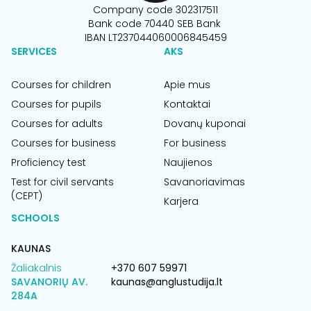
Company code 302317511
Bank code 70440 SEB Bank
IBAN LT237044060006845459
SERVICES
AKS
Courses for children
Apie mus
Courses for pupils
Kontaktai
Courses for adults
Dovanų kuponai
Courses for business
For business
Proficiency test
Naujienos
Test for civil servants
Savanoriavimas
(CEPT)
Karjera
SCHOOLS
KAUNAS
Žaliakalnis
+370 607 59971
SAVANORIŲ AV.
kaunas@anglustudija.lt
284A