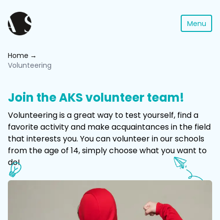
Menu
Home
Volunteering
Join the AKS volunteer team!
Volunteering is a great way to test yourself, find a
favorite activity and make acquaintances in the field
that interests you. You can volunteer in our schools
from the age of 14, simply choose what you want to
do!