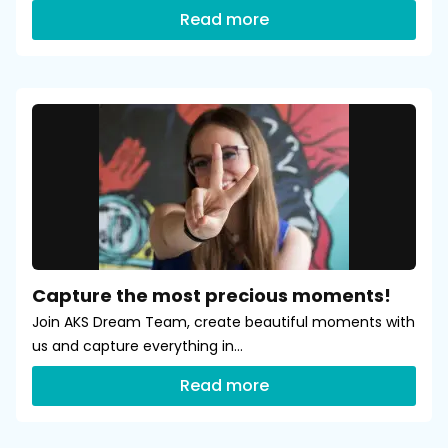
Read more
Capture the most precious moments!
Join AKS Dream Team, create beautiful moments with
us and capture everything in...
Read more