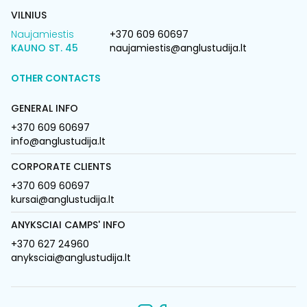
VILNIUS
Naujamiestis
+370 609 60697
KAUNO ST. 45
naujamiestis@anglustudija.lt
OTHER CONTACTS
GENERAL INFO
+370 609 60697
info@anglustudija.lt
CORPORATE CLIENTS
+370 609 60697
kursai@anglustudija.lt
ANYKSCIAI CAMPS' INFO
+370 627 24960
anyksciai@anglustudija.lt