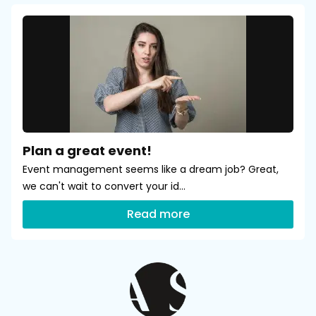
Plan a great event!
Event management seems like a dream job? Great,
we can't wait to convert your id...
Read more