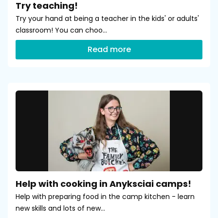
Try teaching!
Try your hand at being a teacher in the kids' or adults'
classroom! You can choo...
Read more
Help with cooking in Anyksciai camps!
Help with preparing food in the camp kitchen - learn
new skills and lots of new...