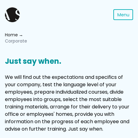
Menu
Home
Corporate
Just say when.
We will find out the expectations and specifics of
your company, test the language level of your
employees, prepare individualized courses, divide
employees into groups, select the most suitable
training materials, arrange for their delivery to your
office or employees' homes, provide you with
information on the progress of each employee and
advise on further training. Just say when.