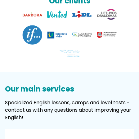
Our clients
Our main services
Specialized English lessons, camps and level tests -
contact us with any questions about improving your
English!