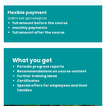
​Flexible payment
Galimi keli apmokėjimai
​full amount before the course
​monthly payments
​full amount after the course
What you get
​Periodic progress reports
​Recommendations on course content
Further training ideas
Certificates
​Special offers for employees and their
families