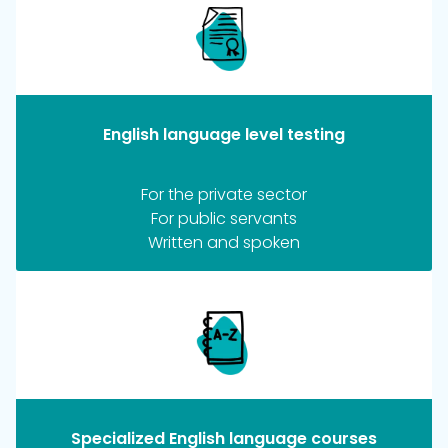
English language level testing
For the private sector
For public servants
Written and spoken
Specialized English language courses