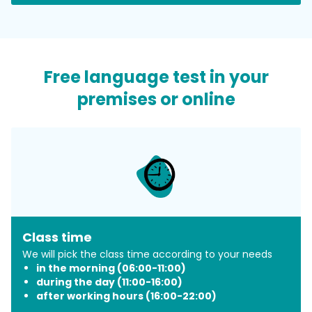
​Free language test in your
premises or online
Class time
​We will pick the class time according to your needs
in the morning (06:00-11:00)
during the day (11:00-16:00)
after working hours (16:00-22:00)