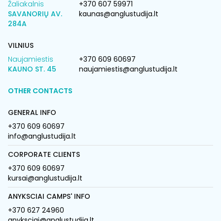
Žaliakalnis
+370 607 59971
SAVANORIŲ AV.
kaunas@anglustudija.lt
284A
VILNIUS
Naujamiestis
+370 609 60697
KAUNO ST. 45
naujamiestis@anglustudija.lt
OTHER CONTACTS
GENERAL INFO
+370 609 60697
info@anglustudija.lt
CORPORATE CLIENTS
+370 609 60697
kursai@anglustudija.lt
ANYKSCIAI CAMPS' INFO
+370 627 24960
anyksciai@anglustudija.lt