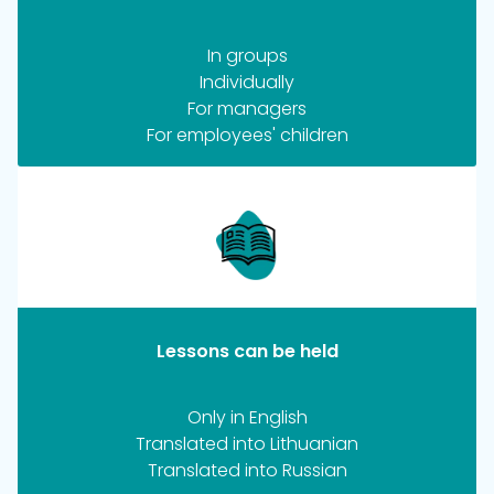
In groups
Individually
For managers
For employees' children
Lessons can be held
Only in English
Translated into Lithuanian
Translated into Russian