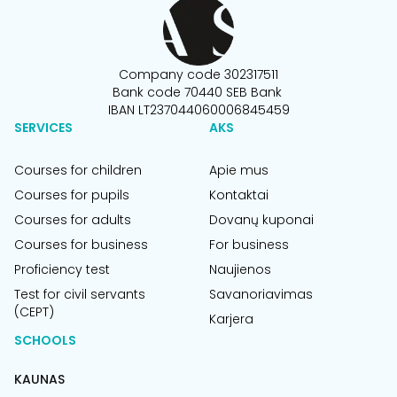
Company code 302317511
Bank code 70440 SEB Bank
IBAN LT237044060006845459
SERVICES
AKS
Courses for children
Apie mus
Courses for pupils
Kontaktai
Courses for adults
Dovanų kuponai
Courses for business
For business
Proficiency test
Naujienos
Test for civil servants
Savanoriavimas
(CEPT)
Karjera
SCHOOLS
KAUNAS