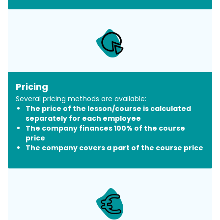
Pricing
Several pricing methods are available:
The price of the lesson/course is calculated
separately for each employee
The company finances 100% of the course
price
The company covers a part of the course price