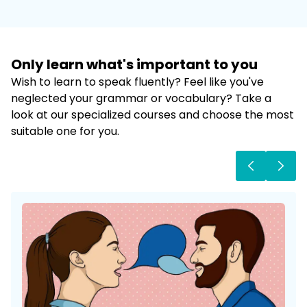
Only learn what's important to
you
Wish to learn to speak fluently? Feel like you've
neglected your grammar or vocabulary? Take a
look at our specialized courses and choose the most
suitable one for you.