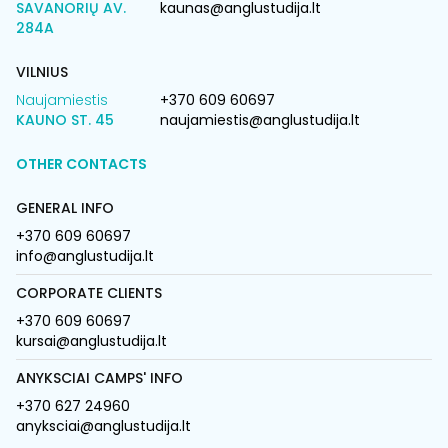
SAVANORIŲ AV.
kaunas@anglustudija.lt
284A
VILNIUS
Naujamiestis
+370 609 60697
KAUNO ST. 45
naujamiestis@anglustudija.lt
OTHER CONTACTS
GENERAL INFO
+370 609 60697
info@anglustudija.lt
CORPORATE CLIENTS
+370 609 60697
kursai@anglustudija.lt
ANYKSCIAI CAMPS' INFO
+370 627 24960
anyksciai@anglustudija.lt