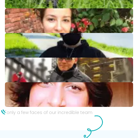
*
only a few faces of our incredible team