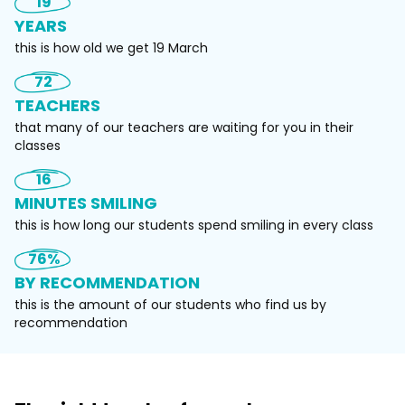
19
YEARS
this is how old we get 19 March
72
TEACHERS
​that many of our teachers are waiting for you in their
classes
16
MINUTES SMILING
this is how long our students spend smiling in every class
76%
BY RECOMMENDATION
this is the amount of our students who find us by
recommendation