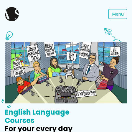
Menu
English Language
Courses
For your every day