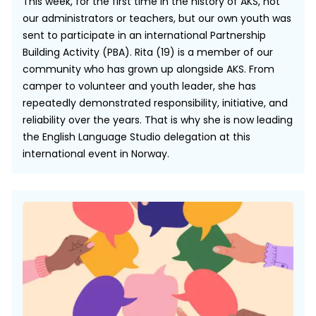
This week, for the first time in the history of AKS, not
our administrators or teachers, but our own youth was
sent to participate in an international Partnership
Building Activity (PBA). Rita (19) is a member of our
community who has grown up alongside AKS. From
camper to volunteer and youth leader, she has
repeatedly demonstrated responsibility, initiative, and
reliability over the years. That is why she is now leading
the English Language Studio delegation at this
international event in Norway.