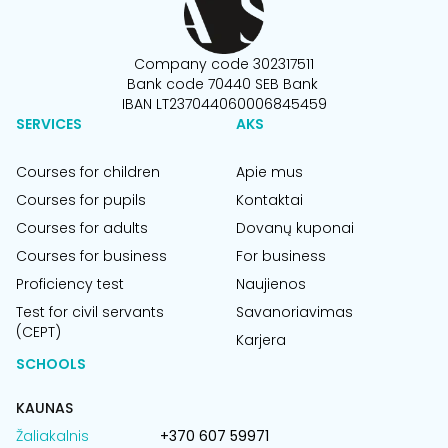
Company code 302317511
Bank code 70440 SEB Bank
IBAN LT237044060006845459
SERVICES
AKS
Courses for children
Apie mus
Courses for pupils
Kontaktai
Courses for adults
Dovanų kuponai
Courses for business
For business
Proficiency test
Naujienos
Test for civil servants
Savanoriavimas
(CEPT)
Karjera
SCHOOLS
KAUNAS
Žaliakalnis
+370 607 59971