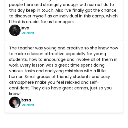
people here and strangely enough with some I do to
this day keep in touch. Also I’ve finally got the chance
to discover myself as an individual in this camp, which
I think is crucial for us teenagers.
Ieva
Student
The teacher was young and creative so she knew how
to make a lesson attractive especially for young
students, how to encourage and involve all of them in
work. Every lesson was a great time spent doing
various tasks and analyzing mistakes with a little
humor. Small groups of friendly students and cosy
atmosphere make you feel relaxed and self-
confident. They also have great camps, just so you
know!
Rasa
Student