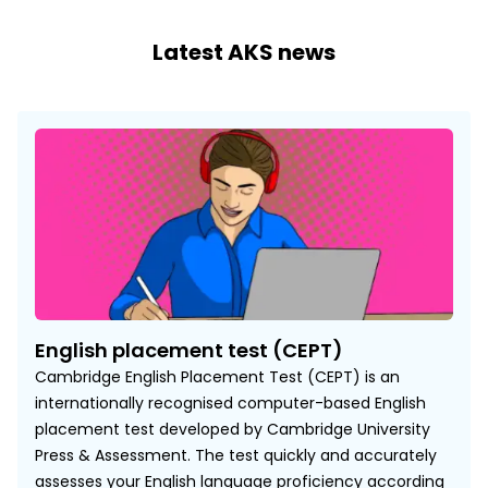
Latest AKS news
English placement test (CEPT)
Cambridge English Placement Test (CEPT) is an
internationally recognised computer-based English
placement test developed by Cambridge University
Press & Assessment. The test quickly and accurately
assesses your English language proficiency according