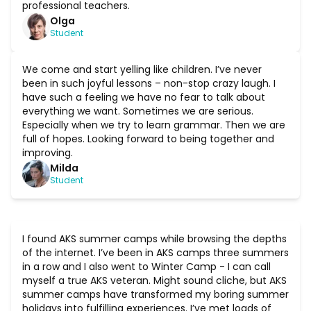
professional teachers.
Olga
Student
We come and start yelling like children. I’ve never
been in such joyful lessons – non-stop crazy laugh. I
have such a feeling we have no fear to talk about
everything we want. Sometimes we are serious.
Especially when we try to learn grammar. Then we are
full of hopes. Looking forward to being together and
improving.
Milda
Student
I found AKS summer camps while browsing the depths
of the internet. I’ve been in AKS camps three summers
in a row and I also went to Winter Camp - I can call
myself a true AKS veteran. Might sound cliche, but AKS
summer camps have transformed my boring summer
holidays into fulfilling experiences. I’ve met loads of