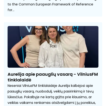
to the Common European Framework of Reference
for...
Aurelija apie paauglių vasarą - VilniusFM
tinklalaidė
Neseniai VilniusFM tinklalaidėje Aurelija kalbėjosi apie
paauglių vasarą, nuobodulį, veiklų pasirinkimą ir tėvų
lūkesčius. Pokalbyje ne kartą grįžta prie klausimo, ar
veiklas vaikams renkamės atsižvelgdami į jų poreikius,