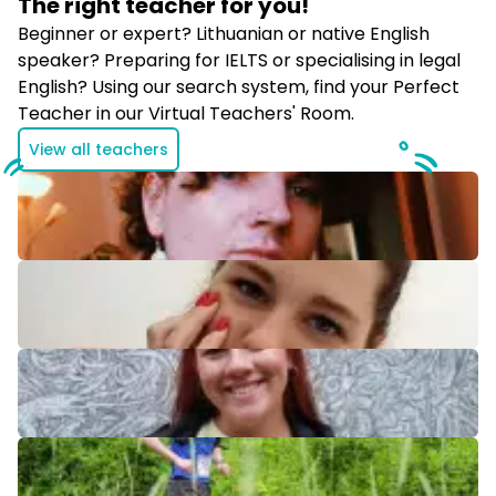
The right teacher for
you!
​Beginner or expert? Lithuanian or native English
speaker? Preparing for IELTS or specialising in legal
English? Using our search system, find your Perfect
Teacher in our Virtual Teachers' Room.
View all teachers