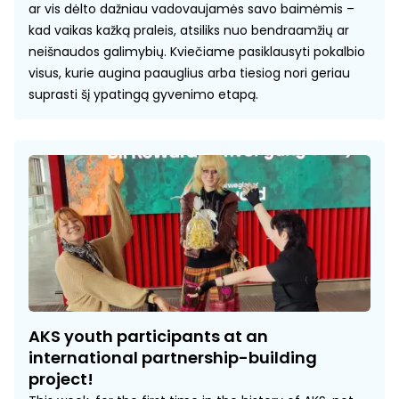
ar vis dėlto dažniau vadovaujamės savo baimėmis –
kad vaikas kažką praleis, atsiliks nuo bendraamžių ar
neišnaudos galimybių. Kviečiame pasiklausyti pokalbio
visus, kurie augina paauglius arba tiesiog nori geriau
suprasti šį ypatingą gyvenimo etapą.
AKS youth participants at an
international partnership-building
project!