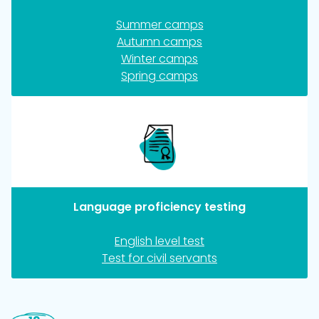
Summer camps
Autumn camps
Winter camps
Spring camps
Language proficiency testing
English level test
Test for civil servants