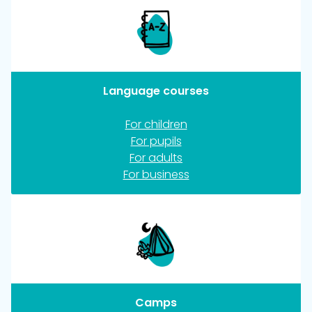
Language courses
For children
For pupils
For adults
For business
Camps