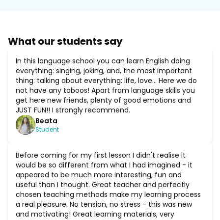
What our students say
In this language school you can learn English doing
everything: singing, joking, and, the most important
thing: talking about everything: life, love... Here we do
not have any taboos! Apart from language skills you
get here new friends, plenty of good emotions and
JUST FUN!! I strongly recommend.
Beata
Student
Before coming for my first lesson I didn't realise it
would be so different from what I had imagined - it
appeared to be much more interesting, fun and
useful than I thought. Great teacher and perfectly
chosen teaching methods make my learning process
a real pleasure. No tension, no stress - this was new
and motivating! Great learning materials, very