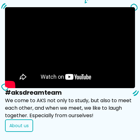
#aksdreamteam
​We come to AKS not only to study, but also to meet
each other, and when we meet, we like to laugh
together. Especially from ourselves!
About us