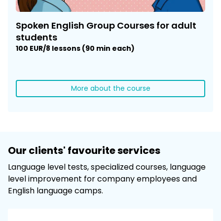
Spoken English Group Courses for adult
students
100 EUR/8 lessons (90 min each)
More about the course
Our clients' favourite services
Language level tests, specialized courses, language
level improvement for company employees and
English language camps.​