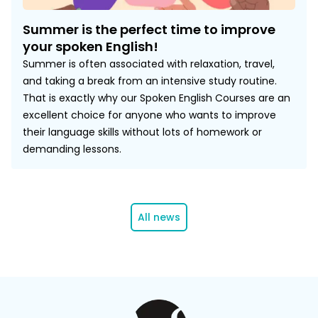
Summer is the perfect time to improve
your spoken English!
Summer is often associated with relaxation, travel,
and taking a break from an intensive study routine.
That is exactly why our Spoken English Courses are an
excellent choice for anyone who wants to improve
their language skills without lots of homework or
demanding lessons.
All news