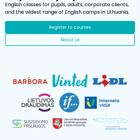
​English classes for pupils, adults, corporate clients,
and the widest range of English camps in Lithuania.
Register to courses
About us