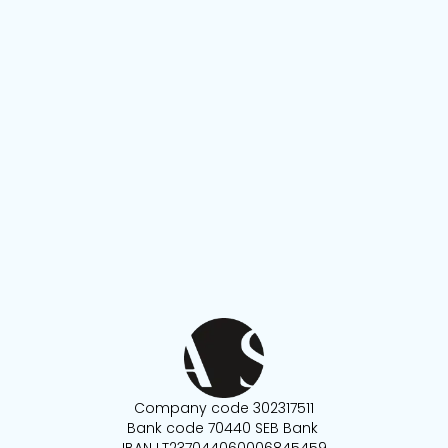
Company code 302317511
Bank code 70440 SEB Bank