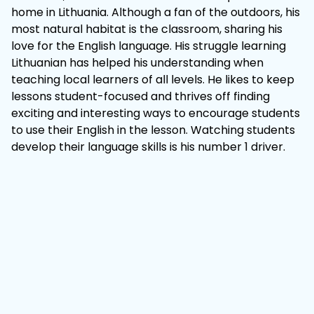
home in Lithuania. Although a fan of the outdoors, his
most natural habitat is the classroom, sharing his
love for the English language. His struggle learning
Lithuanian has helped his understanding when
teaching local learners of all levels. He likes to keep
lessons student-focused and thrives off finding
exciting and interesting ways to encourage students
to use their English in the lesson. Watching students
develop their language skills is his number 1 driver.