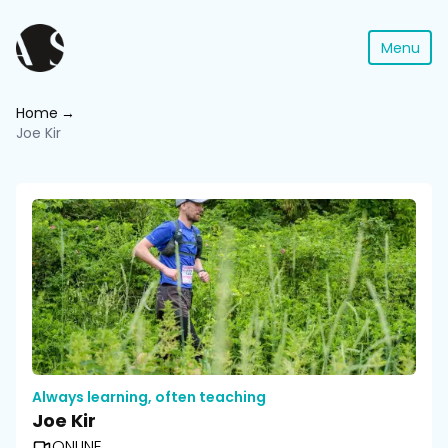
Menu
Home
Joe Kir
Always learning, often teaching
Joe Kir
ONLINE