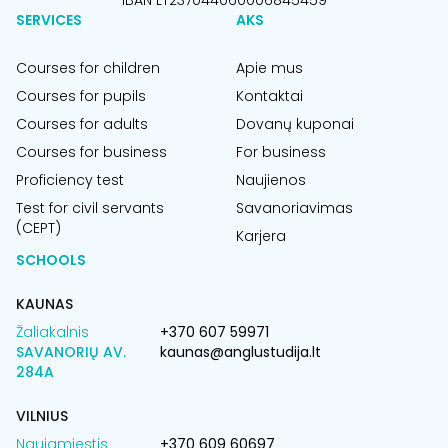
IBAN LT237044060006845459
SERVICES
AKS
Courses for children
Apie mus
Courses for pupils
Kontaktai
Courses for adults
Dovanų kuponai
Courses for business
For business
Proficiency test
Naujienos
Test for civil servants
Savanoriavimas
(CEPT)
Karjera
SCHOOLS
KAUNAS
Žaliakalnis
+370 607 59971
SAVANORIŲ AV.
kaunas@anglustudija.lt
284A
VILNIUS
Naujamiestis
+370 609 60697