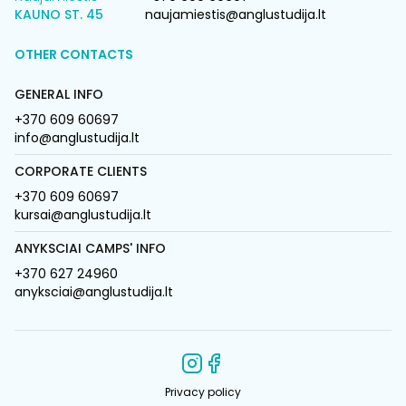
KAUNO ST. 45
naujamiestis@anglustudija.lt
OTHER CONTACTS
GENERAL INFO
+370 609 60697
info@anglustudija.lt
CORPORATE CLIENTS
+370 609 60697
kursai@anglustudija.lt
ANYKSCIAI CAMPS' INFO
+370 627 24960
anyksciai@anglustudija.lt
Privacy policy