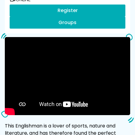
Register
Groups
This Englishman is a lover of sports, nature and
literature, and has therefore found the perfect