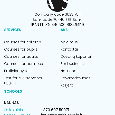
Company code 302317511
Bank code 70440 SEB Bank
IBAN LT237044060006845459
SERVICES
AKS
Courses for children
Apie mus
Courses for pupils
Kontaktai
Courses for adults
Dovanų kuponai
Courses for business
For business
Proficiency test
Naujienos
Test for civil servants
Savanoriavimas
(CEPT)
Karjera
SCHOOLS
KAUNAS
Žaliakalnis
+370 607 59971