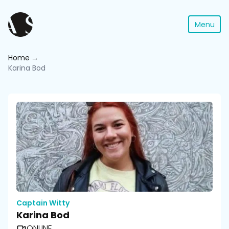
Menu
Home
Karina Bod
Captain Witty
Karina Bod
ONLINE