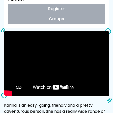
Register
Groups
Karina is an easy-going, friendly and a pretty
adventurous person. She has a really wide range of