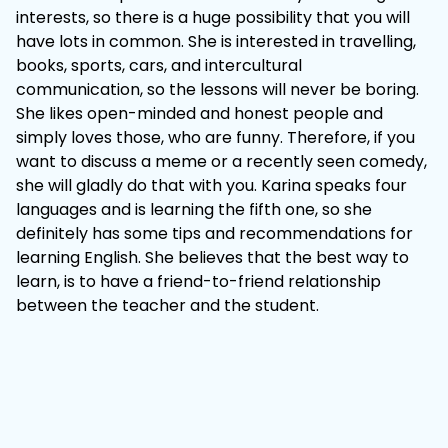
interests, so there is a huge possibility that you will
have lots in common. She is interested in travelling,
books, sports, cars, and intercultural
communication, so the lessons will never be boring.
She likes open-minded and honest people and
simply loves those, who are funny. Therefore, if you
want to discuss a meme or a recently seen comedy,
she will gladly do that with you. Karina speaks four
languages and is learning the fifth one, so she
definitely has some tips and recommendations for
learning English. She believes that the best way to
learn, is to have a friend-to-friend relationship
between the teacher and the student.