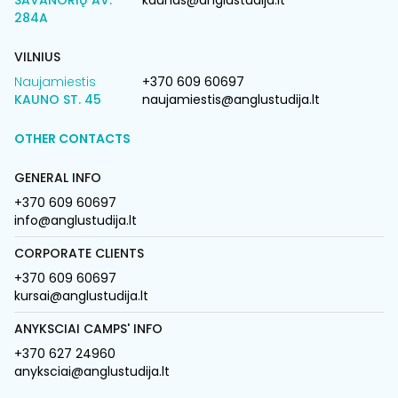
SAVANORIŲ AV.
kaunas@anglustudija.lt
284A
VILNIUS
Naujamiestis
+370 609 60697
KAUNO ST. 45
naujamiestis@anglustudija.lt
OTHER CONTACTS
GENERAL INFO
+370 609 60697
info@anglustudija.lt
CORPORATE CLIENTS
+370 609 60697
kursai@anglustudija.lt
ANYKSCIAI CAMPS' INFO
+370 627 24960
anyksciai@anglustudija.lt