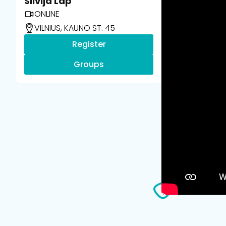
Silvija Lap
ONLINE
VILNIUS, KAUNO ST. 45
Register
Groups