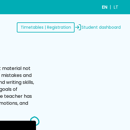
EN
LT
Student dashboard
Timetables | Registration
t material not
e mistakes and
 writing skills,
goals of
the teacher has
emotions, and