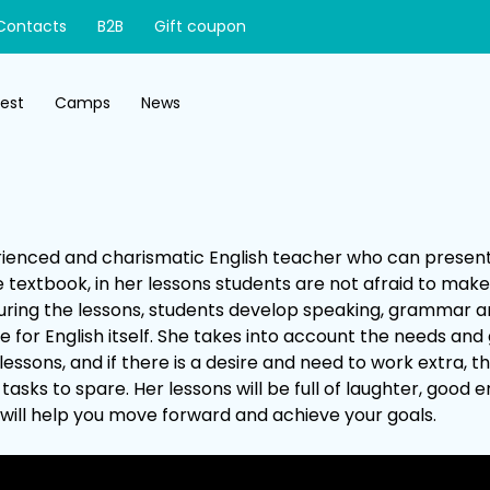
Contacts
B2B
Gift coupon
test
Camps
News
perienced and charismatic English teacher who can presen
 textbook, in her lessons students are not afraid to mak
uring the lessons, students develop speaking, grammar and
e for English itself. She takes into account the needs and 
lessons, and if there is a desire and need to work extra, 
tasks to spare. Her lessons will be full of laughter, good 
will help you move forward and achieve your goals.