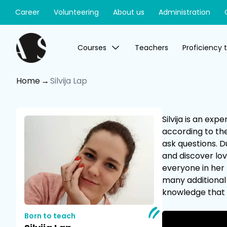
Career
Volunteering
About us
Administration
Courses
Teachers
Proficiency 
Home
Silvija Lap
Silvija is an ex
according to the
ask questions. D
and discover lov
everyone in her 
many additional 
knowledge that 
Born to teach