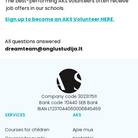
The best-performing AKS volunteers often receive
job offers in our schools.
Sign up to become an AKS Volunteer HERE.
All questions answered
dreamteam@anglustudija.lt
.
Company code 302317511
Bank code 70440 SEB Bank
IBAN LT237044060006845459
SERVICES
AKS
Courses for children
Apie mus