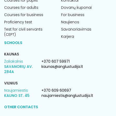
Courses for pupils
Kontaktai
Courses for adults
Dovanų kuponai
Courses for business
For business
Proficiency test
Naujienos
Test for civil servants
Savanoriavimas
(CEPT)
Karjera
SCHOOLS
KAUNAS
Žaliakalnis
+370 607 59971
SAVANORIŲ AV.
kaunas@anglustudija.lt
284A
VILNIUS
Naujamiestis
+370 609 60697
KAUNO ST. 45
naujamiestis@anglustudija.lt
OTHER CONTACTS