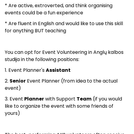
* Are active, extroverted, and think organising
events could be a fun experience
* Are fluent in English and would like to use this skill
for anything BUT teaching
You can opt for Event Volunteering in Anglų kalbos
studija in the following positions:
1. Event Planner's
Assistant
2.
Senior
Event Planner (from idea to the actual
event)
3. Event
Planner
with Support
Team
(if you would
like to organize the event with some friends of
yours)