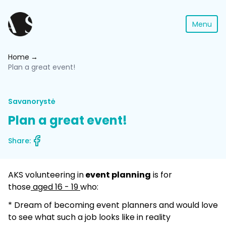
Menu
Home
Plan a great event!
Savanorystė
Plan a great event!
Share:
AKS volunteering in
event planning
is for
those
aged 16 - 19
who:
* Dream of becoming event planners and would love
to see what such a job looks like in reality