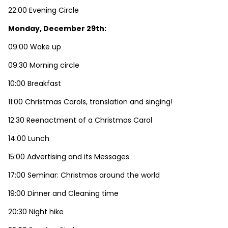
22:00 Evening Circle
Monday, December 29th:
09:00 Wake up
09:30 Morning circle
10:00 Breakfast
11:00 Christmas Carols, translation and singing!
12:30 Reenactment of a Christmas Carol
14:00 Lunch
15:00 Advertising and its Messages
17:00 Seminar: Christmas around the world
19:00 Dinner and Cleaning time
20:30 Night hike