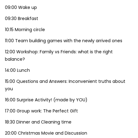
09:00 Wake up
09:30 Breakfast
10:15 Morning circle
11:00 Team building games with the newly arrived ones
12:00 Workshop: Family vs Friends: what is the right
balance?
14:00 Lunch
15:00 Questions and Answers: Inconvenient truths about
you
16:00 Surprise Activity! (made by YOU)
17:00 Group work: The Perfect Gift
18:30 Dinner and Cleaning time
20:00 Christmas Movie and Discussion