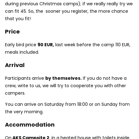
during previous Christmas camps); if we really really try we
can fit 45. So, the sooner you register, the more chance
that you fit!
Price
Early bird price
90 EUR,
last week before the camp 110 EUR,
meals included.
Arrival
Participants arrive
by themselves.
If you do not have a
crew, write to us, we will try to cooperate you with other
campers.
You can arrive on Saturday from 18:00 or on Sunday from
the very morning.
Accommodation
On
AKS Campsite 2
, in a heated house with toilets inside,