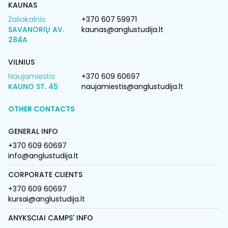
KAUNAS
Žaliakalnis
+370 607 59971
SAVANORIŲ AV.
kaunas@anglustudija.lt
284A
VILNIUS
Naujamiestis
+370 609 60697
KAUNO ST. 45
naujamiestis@anglustudija.lt
OTHER CONTACTS
GENERAL INFO
+370 609 60697
info@anglustudija.lt
CORPORATE CLIENTS
+370 609 60697
kursai@anglustudija.lt
ANYKSCIAI CAMPS' INFO