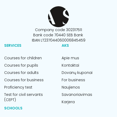
Company code 302317511
Bank code 70440 SEB Bank
IBAN LT237044060006845459
SERVICES
AKS
Courses for children
Apie mus
Courses for pupils
Kontaktai
Courses for adults
Dovanų kuponai
Courses for business
For business
Proficiency test
Naujienos
Test for civil servants
Savanoriavimas
(CEPT)
Karjera
SCHOOLS