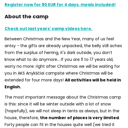
Register now for 90 EUR for 4 days, meals included!
About the camp
Check out last years' camp videos here.
Between Christmas and the New Year, many of us feel
antsy - the gifts are already unpacked, the belly still aches
from the surplus of herring, it's dark outside, you don’t
know what to do anymore... If you are 11 to 17 years old,
worry no more: right after Christmas we will be waiting for
you in AKS Anykščiai campsite where Christmas will be
extended for four more days!
All activities will be held in
English.
The most important message about the Christmas camp
is this: since it will be winter outside with a lot of snow
(hopefully), we will not sleep in tents as always, but in the
house, therefore,
the number of places is very limited
.
Forty people can fit in the houses quite well (we tried it