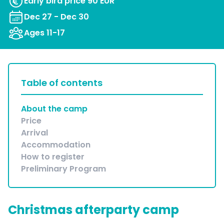
Early bird price 90 EUR
Dec 27 - Dec 30
Ages 11-17
Table of contents
About the camp
Price
Arrival
Accommodation
How to register
Preliminary Program
Christmas afterparty camp