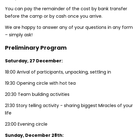
You can pay the remainder of the cost by bank transfer
before the camp or by cash once you arrive.
We are happy to answer any of your questions in any form
– simply ask!
Preliminary Program
Saturday, 27 December:
18:00 Arrival of participants, unpacking, settling in
19:30 Opening circle with hot tea
20:30 Team building activities
21:30 Story telling activity - sharing biggest Miracles of your
life
23:00 Evening circle
Sunday, December 28th: