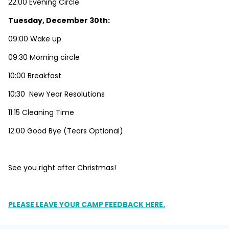
22:00 Evening Circle
Tuesday, December 30th:
09:00 Wake up
09:30 Morning circle
10:00 Breakfast
10:30 New Year Resolutions
11:15 Cleaning Time
12:00 Good Bye (Tears Optional)
See you right after Christmas!
PLEASE LEAVE YOUR CAMP FEEDBACK HERE.