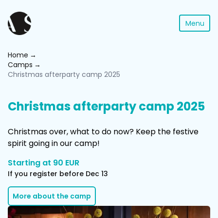
Menu
Home
Camps
Christmas afterparty camp 2025
Christmas afterparty camp 2025
Christmas over, what to do now? Keep the festive
spirit going in our camp!
Starting at 90 EUR
If you register before Dec 13
More about the camp