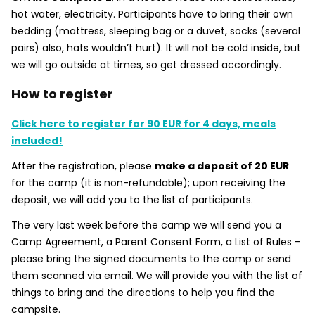
hot water, electricity. Participants have to bring their own
bedding (mattress, sleeping bag or a duvet, socks (several
pairs) also, hats wouldn’t hurt). It will not be cold inside, but
we will go outside at times, so get dressed accordingly.
How to register
Click here to register for 90 EUR for 4 days, meals
included!
After the registration, please
make a deposit of 20 EUR
for the camp (it is non-refundable); upon receiving the
deposit, we will add you to the list of participants.
The very last week before the camp we will send you a
Camp Agreement, a Parent Consent Form, a List of Rules -
please bring the signed documents to the camp or send
them scanned via email. We will provide you with the list of
things to bring and the directions to help you find the
campsite.