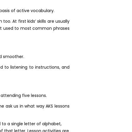
basis of active vocabulary.
o. At first kids’ skills are usually
o get used to most common phrases
nd smoother.
 to listening to instructions, and
 attending five lessons.
me ask us in what way AKS lessons
 to a single letter of alphabet,
that letter. Lesson activities are