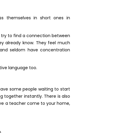
ss themselves in short ones in
, try to find a connection between
hey already know. They feel much
, and seldom have concentration
tive language too.
have some people waiting to start
 together instantly. There is also
 have a teacher come to your home,
.