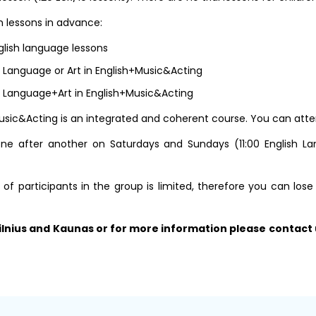
 lessons in advance:
glish language lessons
h Language or Art in English+Music&Acting
h Language+Art in English+Music&Acting
sic&Acting is an integrated and coherent course. You can attend al
e after another on Saturdays and Sundays (11:00 English Lang
 participants in the group is limited, therefore you can lose
 Vilnius and Kaunas or for more information please contact 