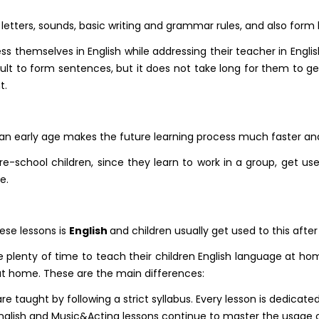
 letters, sounds, basic writing and grammar rules, and also form 
themselves in English while addressing their teacher in English to
ficult to form sentences, but it does not take long for them t
t.
t an early age makes the future learning process much faster a
re-school children, since they learn to work in a group, get used
e.
ese lessons is
English
and children usually get used to this after
lenty of time to teach their children English language at ho
at home. These are the main differences:
re taught by following a strict syllabus. Every lesson is dedicated
nglish and Music&Acting lessons continue to master the usage of 