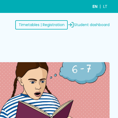
EN
LT
Student dashboard
Timetables | Registration