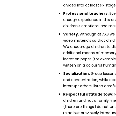
divided into at least six stag
Professional teachers.
Ever
enough experience in this ar
children’s emotions, and main
Variety.
Although at AKS we a
video materials so that child
We encourage children to dis
additional means of memory 
learnt on paper (for example
written on a colourful human 
Socialization.
Group lessons 
and concentration, while also 
interrupt others, listen care
Respectful attitude towar
children and not a family me
(there are things I do not un
relax, but previously introdu