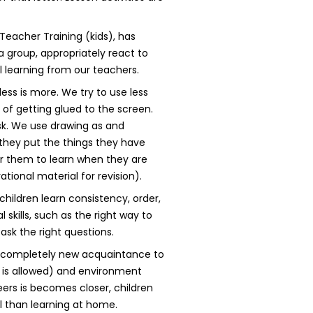
Teacher Training (kids), has
 group, appropriately react to
l learning from our teachers.
ess is more. We try to use less
 of getting glued to the screen.
sk. We use drawing as and
hey put the things they have
or them to learn when they are
tional material for revision).
children learn consistency, order,
 skills, such as the right way to
ask the right questions.
 a completely new acquaintance to
g is allowed) and environment
eers is becomes closer, children
al than learning at home.