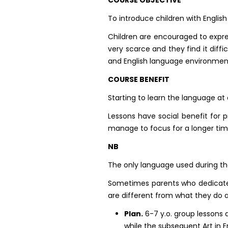
To introduce children with English
Children are encouraged to express 
very scarce and they find it dif
and English language environmen
COURSE BENEFIT
Starting to learn the language a
Lessons have social benefit for p
manage to focus for a longer tim
NB
The only language used during th
Sometimes parents who dedicate p
are different from what they do 
Plan.
6-7 y.o. group lessons a
while the subsequent Art in E