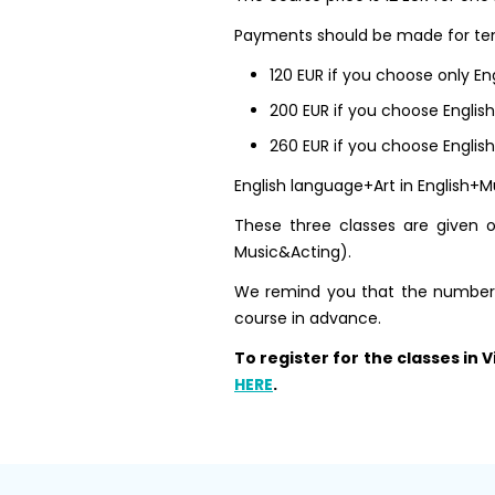
Payments should be made for ten
120 EUR if you choose only En
200 EUR if you choose Englis
260 EUR if you choose Englis
English language+Art in English+Mu
These three classes are given on
Music&Acting).
We remind you that the number of
course in advance.
To register for the classes in
HERE
.