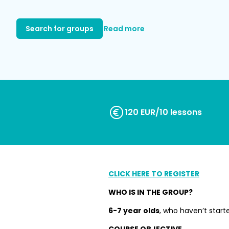
Search for groups
Read more
120 EUR/10 lessons
CLICK HERE TO REGISTER
WHO IS IN THE GROUP?
6-7 year olds
, who haven’t start
COURSE OBJECTIVE