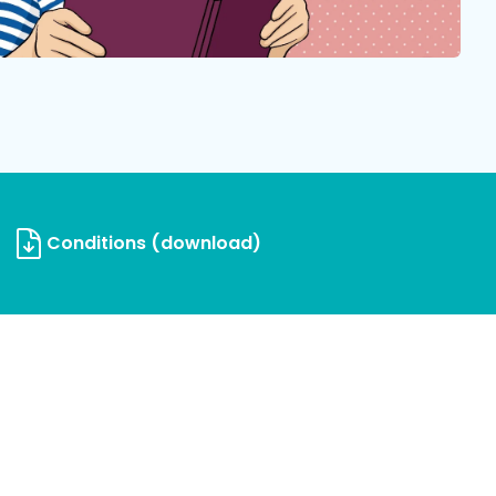
Conditions (download)