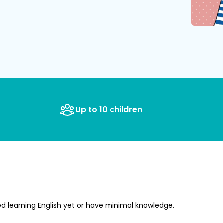
Up to 10 children
ed learning English yet or have minimal knowledge.