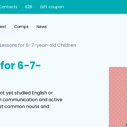
Contacts
B2B
Gift coupon
test
Camps
News
 Lessons for 6-7-year-old Children
for 6-7-
t yet studied English or
on communication and active
 most common nouns and