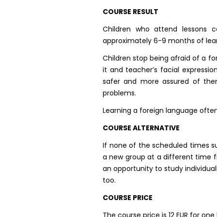
COURSE RESULT
Children who attend lessons c
approximately 6-9 months of lear
Children stop being afraid of a f
it and teacher’s facial express
safer and more assured of them
problems.
Learning a foreign language often
COURSE ALTERNATIVE
If none of the scheduled times s
a new group at a different time f
an opportunity to study individua
too.
COURSE PRICE
The course price is 12 EUR for one 