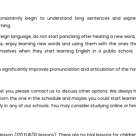
onsistently begin to understand long sentences and expre
ning.
oreign language, do not start panicking after hearing a new word
ions, enjoy learning new words and using them with the ones t
selves when they start learning English in a public school
 significantly improves pronunciation and articulation of the na
uit you, please contact us to discuss other options. We always 
rom the one in the schedule and maybe you could start learning
lly in any of our schools. You may consider studying online or
lesson (120 EUR/10 lessons). There are no trial lessons for children