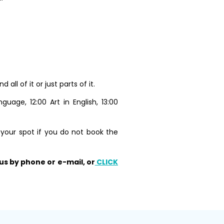
l of it or just parts of it.
uage, 12:00 Art in English, 13:00
 your spot if you do not book the
us by phone or e-mail, or
CLICK