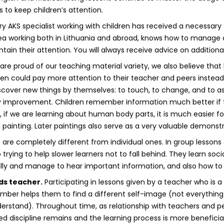
es to keep children’s attention.
y AKS specialist working with children has received a necessary 
ea working both in Lithuania and abroad, knows how to manage a
tain their attention. You will always receive advice on additiona
re proud of our teaching material variety, we also believe that l
ren could pay more attention to their teacher and peers instead
cover new things by themselves: to touch, to change, and to a
improvement. Children remember information much better if t
, if we are learning about human body parts, it is much easier f
painting. Later paintings also serve as a very valuable demonstra
are completely different from individual ones. In group lessons 
trying to help slower learners not to fall behind. They learn social
fully and manage to hear important information, and also how to 
ds teacher.
Participating in lessons given by a teacher who is
mber helps them to find a different self-image (not everythin
derstand). Throughout time, as relationship with teachers and p
ced discipline remains and the learning process is more benefici