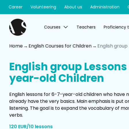
Career
Volunteering
About us
Administration
Courses
Teachers
Proficiency 
Home
English Courses for Children
English group
English group Lessons 
year-old Children
English lessons for 6-7-year-old children who have no
already have the very basics. Main emphasis is put 
listening. The goal is to expand the vocabulary of
verbs.
120 EUR/10 lessons