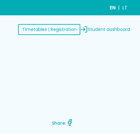
EN
LT
Student dashboard
Timetables | Registration
Share: