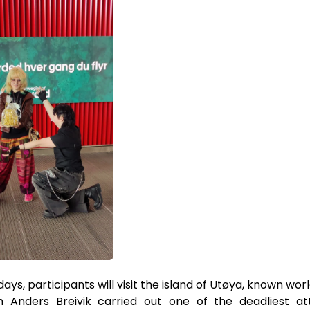
ays, participants will visit the island of Utøya, known worl
h Anders Breivik carried out one of the deadliest a