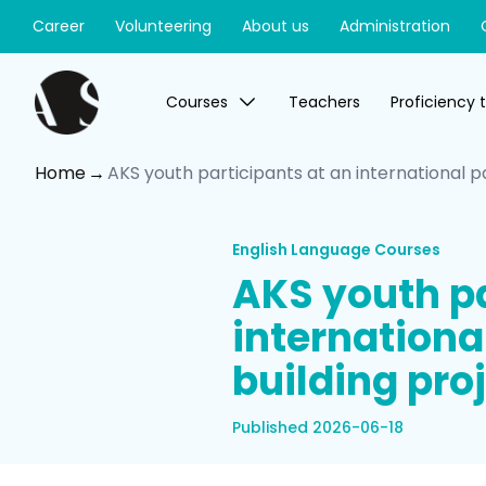
Career
Volunteering
About us
Administration
Courses
Teachers
Proficiency 
Home
AKS youth participants at an international p
English Language Courses
AKS youth pa
internationa
building proj
Published 2026-06-18