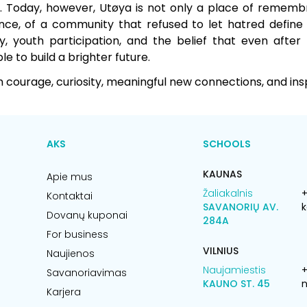
. Today, however, Utøya is not only a place of remembra
ence, of a community that refused to let hatred define i
 youth participation, and the belief that even after
ble to build a brighter future.
courage, curiosity, meaningful new connections, and insp
AKS
SCHOOLS
KAUNAS
Apie mus
Žaliakalnis
+
Kontaktai
SAVANORIŲ AV.
k
Dovanų kuponai
284A
For business
VILNIUS
Naujienos
Naujamiestis
Savanoriavimas
KAUNO ST. 45
n
Karjera