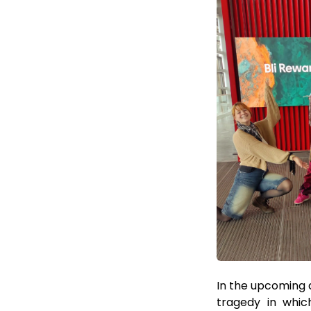
In the upcoming d
tragedy in whic