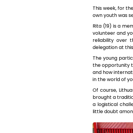
This week, for the
own youth was sen
Rita (19) is a m
volunteer and you
reliability over
delegation at thi
The young partici
the opportunity t
and how internati
in the world of y
Of course, Lithu
brought a traditi
a logistical chal
little doubt amon