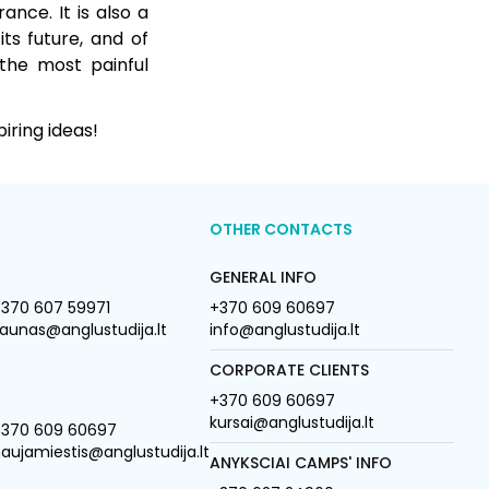
nce. It is also a
ts future, and of
 the most painful
iring ideas!
OTHER CONTACTS
GENERAL INFO
370 607 59971
+370 609 60697
aunas@anglustudija.lt
info@anglustudija.lt
CORPORATE CLIENTS
+370 609 60697
kursai@anglustudija.lt
+370 609 60697
aujamiestis@anglustudija.lt
ANYKSCIAI CAMPS' INFO