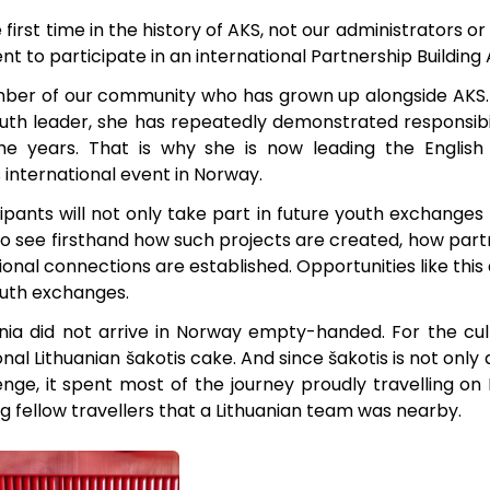
 first time in the history of AKS, not our administrators o
t to participate in an international Partnership Building 
ember of our community who has grown up alongside AK
th leader, she has repeatedly demonstrated responsibilit
 the years. That is why she is now leading the Englis
s international event in Norway.
pants will not only take part in future youth exchanges 
o see firsthand how such projects are created, how partn
onal connections are established. Opportunities like this ar
outh exchanges.
ania did not arrive in Norway empty-handed. For the cul
onal Lithuanian šakotis cake. And since šakotis is not only 
lenge, it spent most of the journey proudly travelling on R
g fellow travellers that a Lithuanian team was nearby.