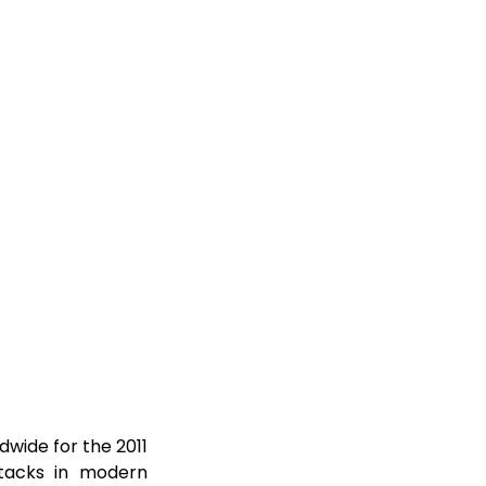
dwide for the 2011
ttacks in modern