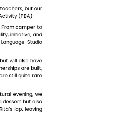
r teachers, but our
Activity (PBA).
S. From camper to
y, initiative, and
h Language Studio
but will also have
erships are built,
e still quite rare
tural evening, we
a dessert but also
ita’s lap, leaving