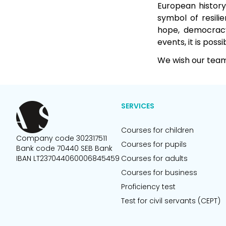
European history
symbol of resili
hope, democracy,
events, it is possi
We wish our team 
SERVICES
Courses for children
Company code 302317511
Courses for pupils
Bank code 70440 SEB Bank
IBAN LT237044060006845459
Courses for adults
Courses for business
Proficiency test
Test for civil servants (CEPT)