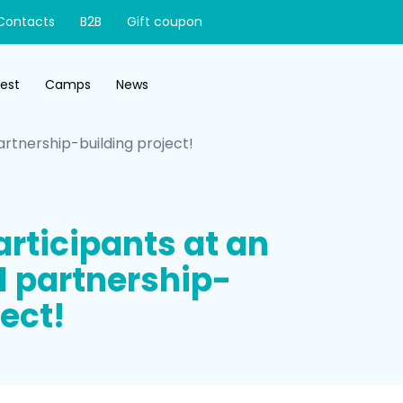
Contacts
B2B
Gift coupon
test
Camps
News
artnership-building project!
rticipants at an
l partnership-
ect!