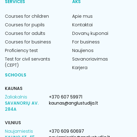
SERVICES
AKS
Courses for children
Apie mus
Courses for pupils
Kontaktai
Courses for adults
Dovanų kuponai
Courses for business
For business
Proficiency test
Naujienos
Test for civil servants
Savanoriavimas
(CEPT)
Karjera
SCHOOLS
KAUNAS
Žaliakalnis
+370 607 59971
SAVANORIŲ AV.
kaunas@anglustudija.lt
284A
VILNIUS
Naujamiestis
+370 609 60697