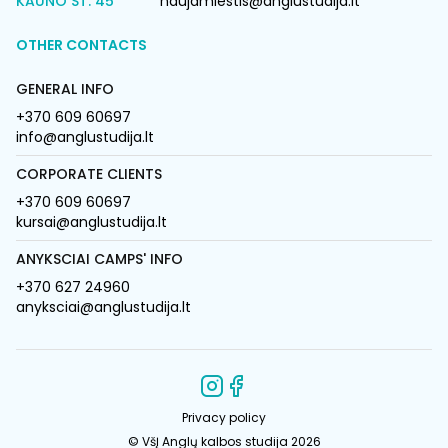
KAUNO ST. 45
naujamiestis@anglustudija.lt
OTHER CONTACTS
GENERAL INFO
+370 609 60697
info@anglustudija.lt
CORPORATE CLIENTS
+370 609 60697
kursai@anglustudija.lt
ANYKSCIAI CAMPS' INFO
+370 627 24960
anyksciai@anglustudija.lt
Privacy policy
© VšĮ Anglų kalbos studija 2026