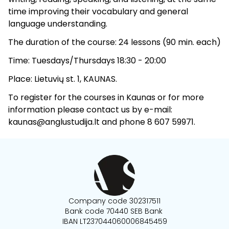
time improving their vocabulary and general
language understanding.
The duration of the course: 24 lessons (90 min. each)
Time: Tuesdays/Thursdays 18:30 - 20:00
Place: Lietuvių st. 1, KAUNAS.
To register for the courses in Kaunas or for more
information please contact us by e-mail:
kaunas@anglustudija.lt and phone 8 607 59971.
Company code 302317511
Bank code 70440 SEB Bank
IBAN LT237044060006845459