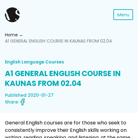
Menu
Home
A1 GENERAL ENGLISH COURSE IN KAUNAS FROM 02.04
English Language Courses
A1 GENERAL ENGLISH COURSE IN
KAUNAS FROM 02.04
Published 2020-01-27
Share:
General English courses are for those who seek to
consistently improve their English skills working on
writing, reading, speaking, and listening, at the same