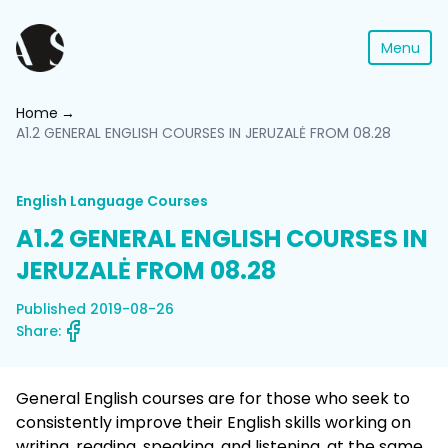
Menu
Home
A1.2 GENERAL ENGLISH COURSES IN JERUZALĖ FROM 08.28
English Language Courses
A1.2 GENERAL ENGLISH COURSES IN
JERUZALĖ FROM 08.28
Published 2019-08-26
Share:
General English courses are for those who seek to
consistently improve their English skills working on
writing, reading, speaking, and listening, at the same