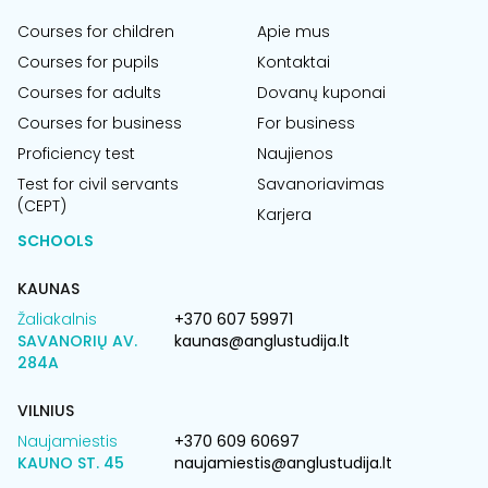
Courses for children
Apie mus
Courses for pupils
Kontaktai
Courses for adults
Dovanų kuponai
Courses for business
For business
Proficiency test
Naujienos
Test for civil servants
Savanoriavimas
(CEPT)
Karjera
SCHOOLS
KAUNAS
Žaliakalnis
+370 607 59971
SAVANORIŲ AV.
kaunas@anglustudija.lt
284A
VILNIUS
Naujamiestis
+370 609 60697
KAUNO ST. 45
naujamiestis@anglustudija.lt