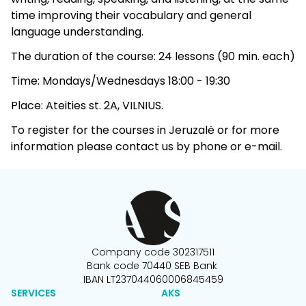
time improving their vocabulary and general
language understanding.
The duration of the course: 24 lessons (90 min. each)
Time: Mondays/Wednesdays 18:00 - 19:30
Place: Ateities st. 2A, VILNIUS.
To register for the courses in Jeruzalė or for more
information please contact us by phone or e-mail.
Company code 302317511
Bank code 70440 SEB Bank
IBAN LT237044060006845459
SERVICES
AKS