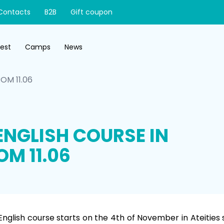
Contacts
B2B
Gift coupon
test
Camps
News
OM 11.06
ENGLISH COURSE IN
OM 11.06
English course starts on the 4th of November in Ateities st