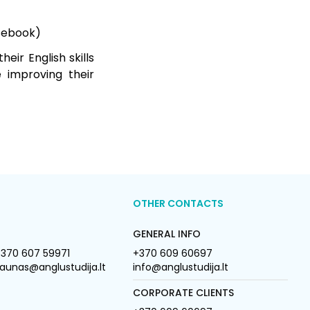
rsebook)
eir English skills
e improving their
OTHER CONTACTS
GENERAL INFO
370 607 59971
+370 609 60697
aunas@anglustudija.lt
info@anglustudija.lt
CORPORATE CLIENTS