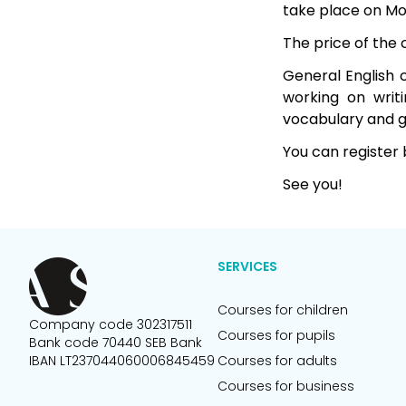
take place on M
The price of the
General English c
working on writi
vocabulary and g
You can register 
See you!
SERVICES
Courses for children
Company code 302317511
Courses for pupils
Bank code 70440 SEB Bank
IBAN LT237044060006845459
Courses for adults
Courses for business