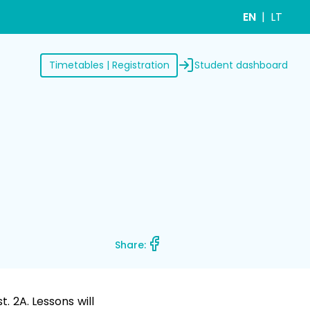
EN
LT
Student dashboard
Timetables | Registration
Share:
. 2A. Lessons will