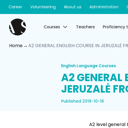
Career
Volunteering
About us
Administration
Courses
Teachers
Proficiency 
Home
A2 GENERAL ENGLISH COURSE IN JERUZALĖ FR
English Language Courses
A2 GENERAL 
JERUZALĖ FR
Published 2019-10-16
A2 level general 