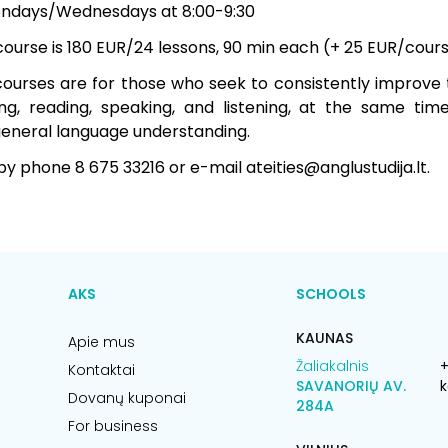
ondays/Wednesdays at 8:00-9:30
 course is 180 EUR/24 lessons, 90 min each (+ 25 EUR/cou
ourses are for those who seek to consistently improve th
ng, reading, speaking, and listening, at the same tim
eneral language understanding.
by phone 8 675 33216 or e-mail ateities@anglustudija.lt.
AKS
SCHOOLS
KAUNAS
Apie mus
Žaliakalnis
+
Kontaktai
SAVANORIŲ AV.
k
Dovanų kuponai
284A
For business