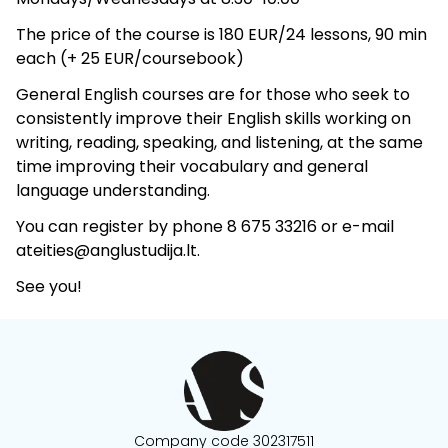
The price of the course is 180 EUR/24 lessons, 90 min
each (+ 25 EUR/coursebook)
General English courses are for those who seek to
consistently improve their English skills working on
writing, reading, speaking, and listening, at the same
time improving their vocabulary and general
language understanding.
You can register by phone 8 675 33216 or e-mail
ateities@anglustudija.lt.
See you!
Company code 302317511