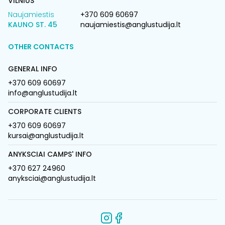
VILNIUS
Naujamiestis
+370 609 60697
KAUNO ST. 45
naujamiestis@anglustudija.lt
OTHER CONTACTS
GENERAL INFO
+370 609 60697
info@anglustudija.lt
CORPORATE CLIENTS
+370 609 60697
kursai@anglustudija.lt
ANYKSCIAI CAMPS' INFO
+370 627 24960
anyksciai@anglustudija.lt