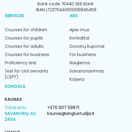
Bank code 70440 SEB Bank
IBAN LT237044060006845459
SERVICES
AKS
Courses for children
Apie mus
Courses for pupils
Kontaktai
Courses for adults
Dovanų kuponai
Courses for business
For business
Proficiency test
Naujienos
Test for civil servants
Savanoriavimas
(CEPT)
Karjera
SCHOOLS
KAUNAS
Žaliakalnis
+370 607 59971
SAVANORIŲ AV.
kaunas@anglustudija.lt
284A