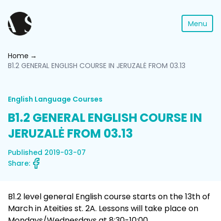
Menu
Home
B1.2 GENERAL ENGLISH COURSE IN JERUZALĖ FROM 03.13
English Language Courses
B1.2 GENERAL ENGLISH COURSE IN
JERUZALĖ FROM 03.13
Published 2019-03-07
Share:
B1.2 level general English course starts on the 13th of
March in Ateities st. 2A. Lessons will take place on
Mondays/Wednesdays at 8:30-10:00