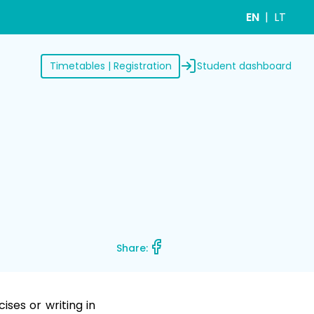
EN
LT
Student dashboard
Timetables | Registration
Share:
ses or writing in