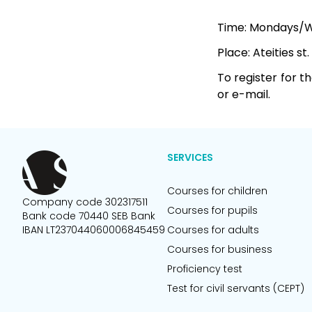
Time: Mondays/We
Place: Ateities st.
To register for t
or e-mail.
SERVICES
Courses for children
Company code 302317511
Courses for pupils
Bank code 70440 SEB Bank
IBAN LT237044060006845459
Courses for adults
Courses for business
Proficiency test
Test for civil servants (CEPT)