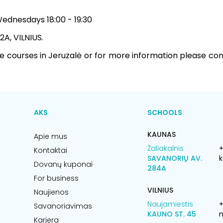
dnesdays 18:00 - 19:30
 2A, VILNIUS.
he courses in Jeruzalė or for more information please co
AKS
SCHOOLS
KAUNAS
Apie mus
Žaliakalnis
+
Kontaktai
SAVANORIŲ AV.
k
Dovanų kuponai
284A
For business
VILNIUS
Naujienos
Naujamiestis
Savanoriavimas
KAUNO ST. 45
n
Karjera