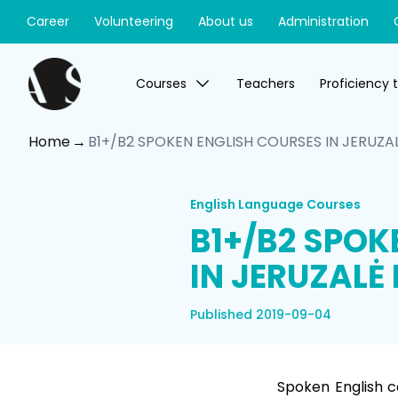
Career
Volunteering
About us
Administration
Courses
Teachers
Proficiency 
Home
B1+/B2 SPOKEN ENGLISH COURSES IN JERUZAL
English Language Courses
B1+/B2 SPOK
IN JERUZALĖ 
Published 2019-09-04
Spoken English c