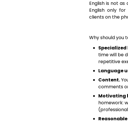
English is not as
English only fo
clients on the pho
Why should you t
Specialized
time will be 
repetitive ex
Language u
Content.
You
comments on 
Motivating
homework: wri
(professional
Reasonable