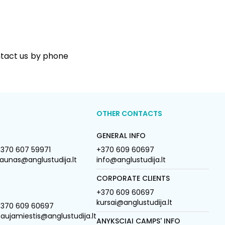
ntact us by phone
OTHER CONTACTS
GENERAL INFO
370 607 59971
+370 609 60697
aunas@anglustudija.lt
info@anglustudija.lt
CORPORATE CLIENTS
+370 609 60697
kursai@anglustudija.lt
+370 609 60697
aujamiestis@anglustudija.lt
ANYKSCIAI CAMPS' INFO