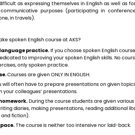
 difficult as expressing themselves in English as well as 
r communicative purposes (participating in conference
ne, in travels).
ake spoken English course at AKS?
 language practice.
If you choose spoken English courses
dedicated to improving your spoken English skills. No cour
ercises, only spoken practice.
se.
Courses are given ONLY IN ENGLISH.
 will often have to prepare presentations on given topic
your colleagues’ presentations.
 homework.
During the course students are given various 
ting diaries, making presentations, reading additional lit
 and fiction).
 pace.
The course is neither too intensive nor laid-back.