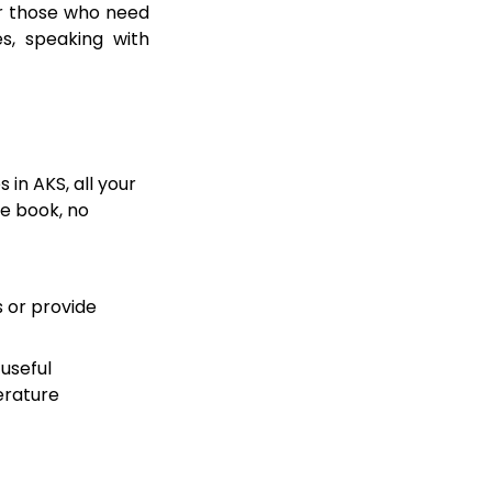
for those who need
s, speaking with
 in AKS, all your
se book, no
s or provide
useful
erature