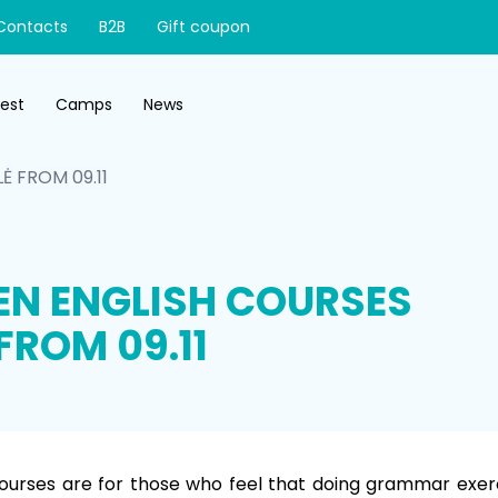
Contacts
B2B
Gift coupon
test
Camps
News
Ė FROM 09.11
EN ENGLISH COURSES
FROM 09.11
ourses are for those who feel that doing grammar exerci