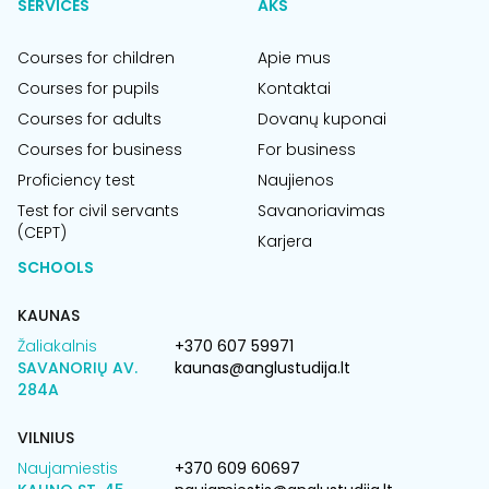
SERVICES
AKS
Courses for children
Apie mus
Courses for pupils
Kontaktai
Courses for adults
Dovanų kuponai
Courses for business
For business
Proficiency test
Naujienos
Test for civil servants
Savanoriavimas
(CEPT)
Karjera
SCHOOLS
KAUNAS
Žaliakalnis
+370 607 59971
SAVANORIŲ AV.
kaunas@anglustudija.lt
284A
VILNIUS
Naujamiestis
+370 609 60697