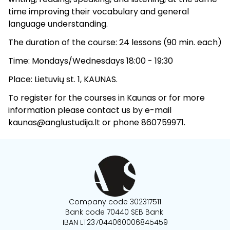
time improving their vocabulary and general
language understanding.
The duration of the course: 24 lessons (90 min. each)
Time: Mondays/Wednesdays 18:00 - 19:30
Place: Lietuvių st. 1, KAUNAS.
To register for the courses in Kaunas or for more
information please contact us by e-mail
kaunas@anglustudija.lt or phone 860759971.
Company code 302317511
Bank code 70440 SEB Bank
IBAN LT237044060006845459