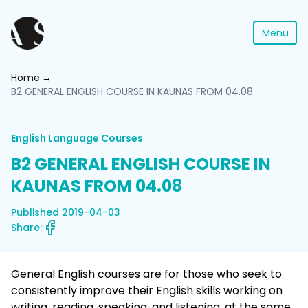
Menu
Home
B2 GENERAL ENGLISH COURSE IN KAUNAS FROM 04.08
English Language Courses
B2 GENERAL ENGLISH COURSE IN
KAUNAS FROM 04.08
Published 2019-04-03
Share:
General English courses are for those who seek to
consistently improve their English skills working on
writing, reading, speaking, and listening, at the same