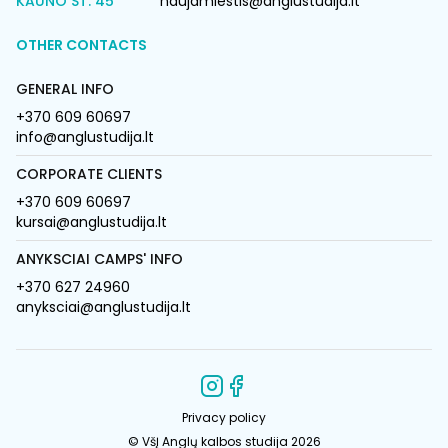
KAUNO ST. 45
naujamiestis@anglustudija.lt
OTHER CONTACTS
GENERAL INFO
+370 609 60697
info@anglustudija.lt
CORPORATE CLIENTS
+370 609 60697
kursai@anglustudija.lt
ANYKSCIAI CAMPS' INFO
+370 627 24960
anyksciai@anglustudija.lt
Privacy policy
© VšĮ Anglų kalbos studija 2026