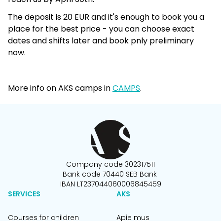
The deposit is 20 EUR and it's enough to book you a
place for the best price - you can choose exact
dates and shifts later and book pnly preliminary
now.
More info on AKS camps in
CAMPS
.
Company code 302317511
Bank code 70440 SEB Bank
IBAN LT237044060006845459
SERVICES
AKS
Courses for children
Apie mus