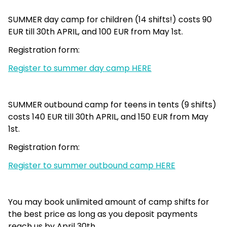
SUMMER day camp for children (14 shifts!) costs 90
EUR till 30th APRIL, and 100 EUR from May 1st.
Registration form:
Register to summer day camp HERE
SUMMER outbound camp for teens in tents (9 shifts)
costs 140 EUR till 30th APRIL, and 150 EUR from May
1st.
Registration form:
Register to summer outbound camp HERE
You may book unlimited amount of camp shifts for
the best price as long as you deposit payments
reach us by April 30th.