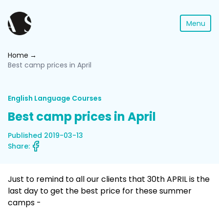
Menu
Home
Best camp prices in April
English Language Courses
Best camp prices in April
Published 2019-03-13
Share:
Just to remind to all our clients that 30th APRIL is the
last day to get the best price for these summer
camps -