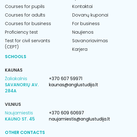
Courses for pupils
Kontaktai
Courses for adults
Dovanų kuponai
Courses for business
For business
Proficiency test
Naujienos
Test for civil servants
Savanoriavimas
(CEPT)
Karjera
SCHOOLS
KAUNAS
Žaliakalnis
+370 607 59971
SAVANORIŲ AV.
kaunas@anglustudija.lt
284A
VILNIUS
Naujamiestis
+370 609 60697
KAUNO ST. 45
naujamiestis@anglustudija.lt
OTHER CONTACTS