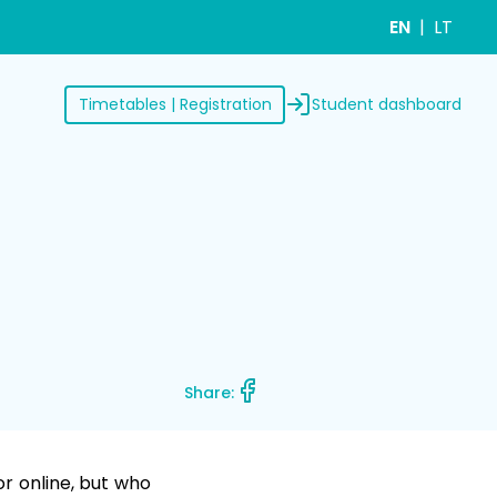
EN
LT
Student dashboard
Timetables | Registration
Share:
or online, but who