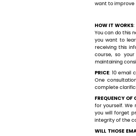
want to improve t
HOW IT WORKS
:
You can do this 
you want to lear
receiving this i
course, so you
maintaining cons
PRICE
: 10 email 
One consultatio
complete clarifi
FREQUENCY OF 
for yourself. We
you will forget p
integrity of the c
WILL THOSE EMA