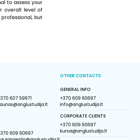
nal to assess your
 overall level of
 professional, but
OTHER CONTACTS
GENERAL INFO
370 607 59971
+370 609 60697
aunas@anglustudija.lt
info@anglustudija.lt
CORPORATE CLIENTS
+370 609 60697
kursai@anglustudija.lt
+370 609 60697
aujamiestis@anglustudija.lt