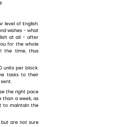
l!
 level of English.
 and wishes - what
sh at all - after
you for the whole
 the time, thus
0 units per block.
e tasks to their
 sent.
se the right pace
e than a week, as
lt to maintain the
but are not sure