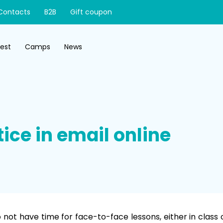
Contacts
B2B
Gift coupon
test
Camps
News
ice in email online
not have time for face-to-face lessons, either in class 