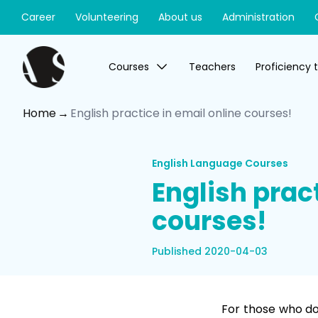
Career
Volunteering
About us
Administration
Courses
Teachers
Proficiency 
Home
English practice in email online courses!
English Language Courses
English pract
courses!
Published 2020-04-03
For those who do 