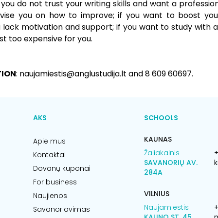
f you do not trust your writing skills and want a professio
ise you on how to improve; if you want to boost your
lack motivation and support; if you want to study with a
ust too expensive for you.
TION
: naujamiestis@anglustudija.lt and 8 609 60697.
AKS
SCHOOLS
KAUNAS
Apie mus
Žaliakalnis
+
Kontaktai
SAVANORIŲ AV.
k
Dovanų kuponai
284A
For business
VILNIUS
Naujienos
Naujamiestis
Savanoriavimas
KAUNO ST. 45
n