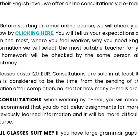
heir English level, we offer online consultations via e-mai
 Before starting an email online course, we will check your
now by
CLICKING HERE
. You will tell us your expectations
n the most, where you feel weaker, why you need Engli
nformation we will select the most suitable teacher for 
r homework will be checked by the same person all
istency.
classes costs 120 EUR. Consultations are sold in at least 1
n is considered to be the time from the sending of th
cation after completion, no matter how many e-mails are
CONSULTATIONS
: when working by e-mail, you will choo
 recommend that you do not delay assignments for mor
reviously learned information and it will be more difficu
ourse.
IL CLASSES SUIT ME?
If you have large grammar gaps 