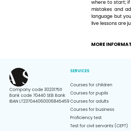
where to start; i
mistakes and adv
language but you 
live lessons are j
MORE INFORMA
SERVICES
Courses for children
Company code 302317511
Courses for pupils
Bank code 70440 SEB Bank
IBAN LT237044060006845459
Courses for adults
Courses for business
Proficiency test
Test for civil servants (CEPT)