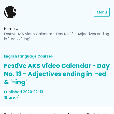
Menu
Home
Festive AKS Video Calendar - Day No. 13 - Adjectives ending
in '-ed' & '-ing'
English Language Courses
Festive AKS Video Calendar - Day
No. 13 - Adjectives ending in '-ed'
& '-ing'
Published 2020-12-13
Share: