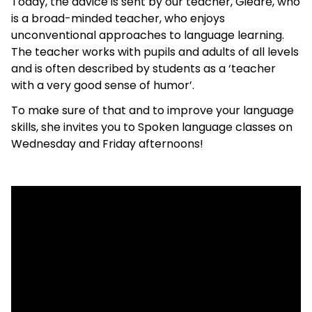
Today, the advice is sent by our teacher, Giedrė, who
is a broad-minded teacher, who enjoys
unconventional approaches to language learning.
The teacher works with pupils and adults of all levels
and is often described by students as a ‘teacher
with a very good sense of humor’.
To make sure of that and to improve your language
skills, she invites you to Spoken language classes on
Wednesday and Friday afternoons!