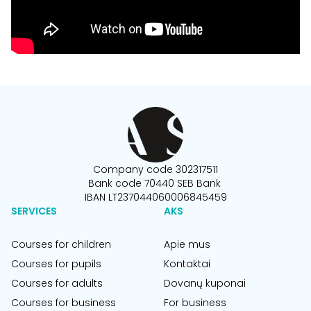
Company code 302317511
Bank code 70440 SEB Bank
IBAN LT237044060006845459
SERVICES
AKS
Courses for children
Apie mus
Courses for pupils
Kontaktai
Courses for adults
Dovanų kuponai
Courses for business
For business