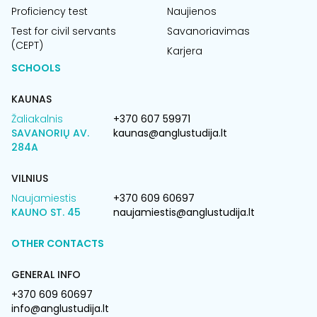
Proficiency test
Naujienos
Test for civil servants
Savanoriavimas
(CEPT)
Karjera
SCHOOLS
KAUNAS
Žaliakalnis
+370 607 59971
SAVANORIŲ AV.
kaunas@anglustudija.lt
284A
VILNIUS
Naujamiestis
+370 609 60697
KAUNO ST. 45
naujamiestis@anglustudija.lt
OTHER CONTACTS
GENERAL INFO
+370 609 60697
info@anglustudija.lt