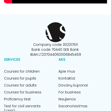
Company code 302317511
Bank code 70440 SEB Bank
IBAN LT237044060006845459
SERVICES
AKS
Courses for children
Apie mus
Courses for pupils
Kontaktai
Courses for adults
Dovanų kuponai
Courses for business
For business
Proficiency test
Naujienos
Test for civil servants
Savanoriavimas