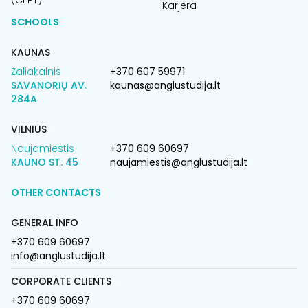
(CEPT)
Karjera
SCHOOLS
KAUNAS
Žaliakalnis
+370 607 59971
SAVANORIŲ AV.
kaunas@anglustudija.lt
284A
VILNIUS
Naujamiestis
+370 609 60697
KAUNO ST. 45
naujamiestis@anglustudija.lt
OTHER CONTACTS
GENERAL INFO
+370 609 60697
info@anglustudija.lt
CORPORATE CLIENTS
+370 609 60697