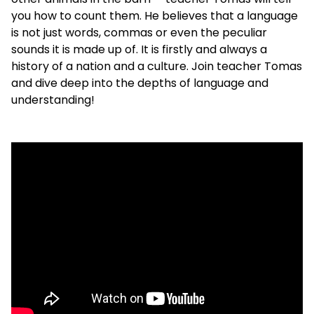
you how to count them. He believes that a language
is not just words, commas or even the peculiar
sounds it is made up of. It is firstly and always a
history of a nation and a culture. Join teacher Tomas
and dive deep into the depths of language and
understanding!