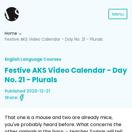
Menu
Home
Festive AKS Video Calendar - Day No. 21 - Plurals
English Language Courses
Festive AKS Video Calendar - Day
No. 21 - Plurals
Published 2020-12-21
Share:
That one is a mouse and two are already mice,
you've probably heard before. What concerns the
other animals in the barn - teacher Tomas will tell