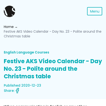
Menu
Home
Festive AKS Video Calendar - Day No. 23 - Polite around the
Christmas table
English Language Courses
Festive AKS Video Calendar - Day
No. 23 - Polite around the
Christmas table
Published 2020-12-23
Share: