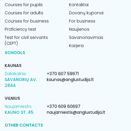
Courses for pupils
Kontaktai
Courses for adults
Dovanų kuponai
Courses for business
For business
Proficiency test
Naujienos
Test for civil servants
Savanoriavimas
(CEPT)
Karjera
SCHOOLS
KAUNAS
Žaliakalnis
+370 607 59971
SAVANORIŲ AV.
kaunas@anglustudija.lt
284A
VILNIUS
Naujamiestis
+370 609 60697
KAUNO ST. 45
naujamiestis@anglustudija.lt
OTHER CONTACTS