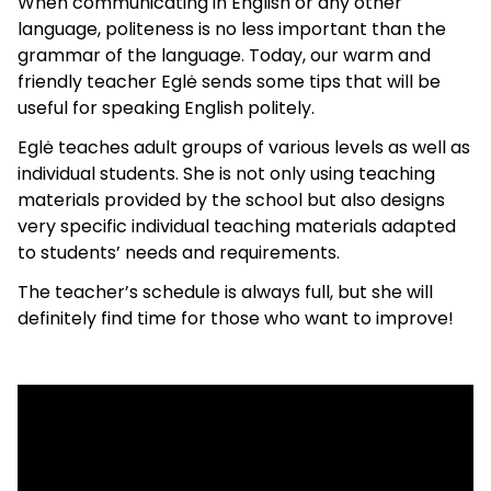
When communicating in English or any other
language, politeness is no less important than the
grammar of the language. Today, our warm and
friendly teacher Eglė sends some tips that will be
useful for speaking English politely.
Eglė teaches adult groups of various levels as well as
individual students. She is not only using teaching
materials provided by the school but also designs
very specific individual teaching materials adapted
to students’ needs and requirements.
The teacher’s schedule is always full, but she will
definitely find time for those who want to improve!