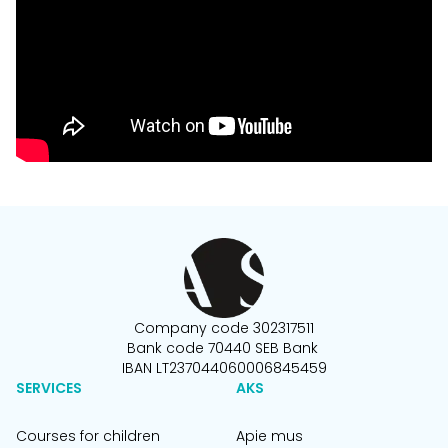
Company code 302317511
Bank code 70440 SEB Bank
IBAN LT237044060006845459
SERVICES
AKS
Courses for children
Apie mus