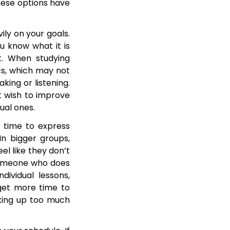
hese options have
ly on your goals.
u know what it is
t. When studying
ics, which may not
king or listening.
st wish to improve
dual ones.
f time to express
In bigger groups,
l like they don’t
 someone who does
dividual lessons,
 get more time to
aking up too much