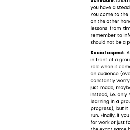
Schedule.
Anothe
you have a steady
You come to the le
on the other hand
lessons from tim
remember to info
should not be a 
Social aspect.
Ar
in front of a gro
role when it come
an audience (eve
constantly worry
just made, maybe
instead, i.e. onl
learning in a gro
progress), but it
run. Finally, if 
for work or just 
the exact same b