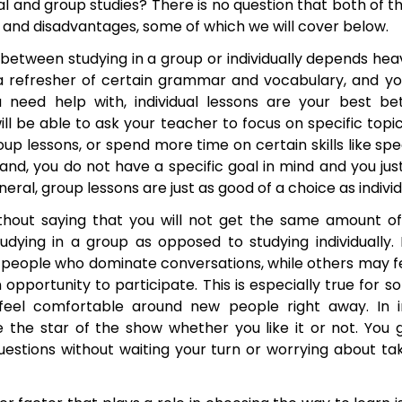
l and group studies? There is no question that both of t
 and disadvantages, some of which we will cover below.
etween studying in a group or individually depends heavi
 a refresher of certain grammar and vocabulary, and yo
u need help with, individual lessons are your best be
 will be able to ask your teacher to focus on specific top
up lessons, or spend more time on certain skills like spea
hand, you do not have a specific goal in mind and you ju
neral, group lessons are just as good of a choice as indivi
ithout saying that you will not get the same amount o
udying in a group as opposed to studying individually. 
 people who dominate conversations, while others may fee
 opportunity to participate. This is especially true for
feel comfortable around new people right away. In in
 the star of the show whether you like it or not. You
estions without waiting your turn or worrying about t