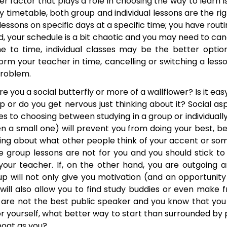
r factor that plays a role in choosing the way to learn is
 timetable, both group and individual lessons are the rig
ssons on specific days at a specific time; you have routine
, your schedule is a bit chaotic and you may need to can
e to time, individual classes may be the better optio
rm your teacher in time, cancelling or switching a less
problem.
e you a social butterfly or more of a wallflower? Is it eas
up or do you get nervous just thinking about it? Social a
s to choosing between studying in a group or individually
n a small one) will prevent you from doing your best, be
ing about what other people think of your accent or so
 group lessons are not for you and you should stick to 
y your teacher. If, on the other hand, you are outgoing a
up will not only give you motivation (and an opportunity
 will also allow you to find study buddies or even make f
you are not the best public speaker and you know that yo
for yourself, what better way to start than surrounded by
oat as you?