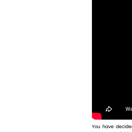
You have decided