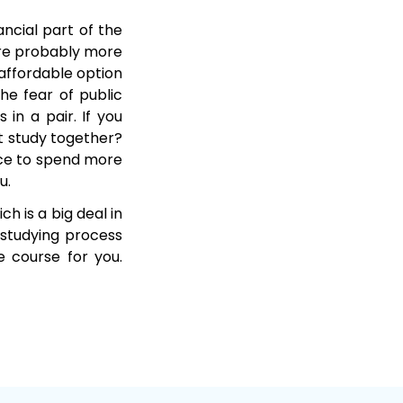
ancial part of the
are probably more
affordable option
he fear of public
 in a pair. If you
t study together?
ance to spend more
u.
h is a big deal in
 studying process
e course for you.