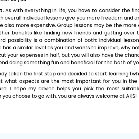
t.
As with everything in life, you have to consider the fin
gh overall individual lessons give you more freedom and 
are also more expensive. Group lessons may be the more 
her benefits like finding new friends and getting over t
rd possibility is a combination of both: individual lessons
 has a similar level as you and wants to improve, why no
 cut your expenses in half, but you will also have the ch
iend doing something fun and beneficial for the both of yo
dy taken the first step and decided to start learning (whic
g out what aspects are the most important for you in the
rd. I hope my advice helps you pick the most suitabl
 you choose to go with, you are always welcome at AKS!