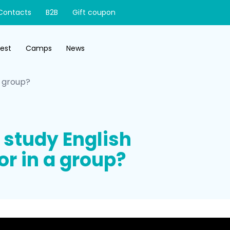
Contacts
B2B
Gift coupon
test
Camps
News
 a group?
to study English
or in a group?