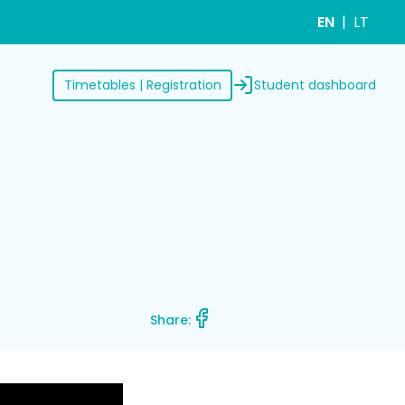
EN
LT
Student dashboard
Timetables | Registration
Share: