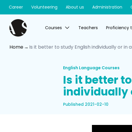
Career
Volunteering
About us
Administration
Courses
Teachers
Proficiency 
Home
Is it better to study English individually or in
English Language Courses
Is it better 
individually 
Published 2021-02-10