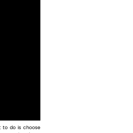
t to do is choose