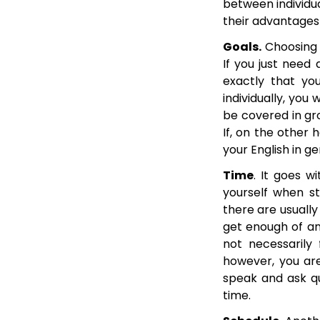
between individua
their advantages
Goals.
Choosing b
If you just need
exactly that yo
individually, you
be covered in gro
If, on the other 
your English in ge
Time
. It goes w
yourself when st
there are usually
get enough of an
not necessarily 
however, you are
speak and ask qu
time.