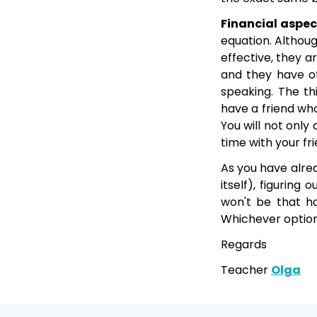
Financial aspec
equation. Althou
effective, they 
and they have ot
speaking. The thi
have a friend who
You will not only
time with your fr
As you have alrea
itself), figurin
won't be that ha
Whichever option
Regards
Teacher
Olga