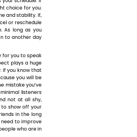
 your schedule. If
ht choice for you.
 and stability. If,
cel or reschedule
n. As long as you
on to another day
y for you to speak
spect plays a huge
. If you know that
cause you will be
me mistake you’ve
minimal listeners
nd not at all shy,
 to show off your
riends in the long
u need to improve
 people who are in