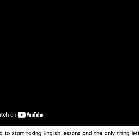
 to start taking English lessons and the only thing lef