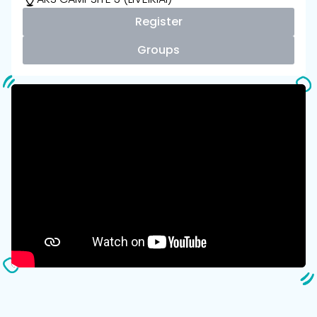
Register
Groups