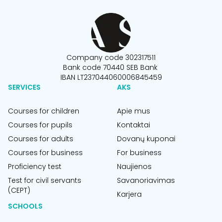
Company code 302317511
Bank code 70440 SEB Bank
IBAN LT237044060006845459
SERVICES
AKS
Courses for children
Apie mus
Courses for pupils
Kontaktai
Courses for adults
Dovanų kuponai
Courses for business
For business
Proficiency test
Naujienos
Test for civil servants
Savanoriavimas
(CEPT)
Karjera
SCHOOLS