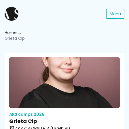
Menu
Home
Grieta Cip
AKS camps 2026
Grieta Cip
AKS CAMPSITE 3 (LIVEIKIAI)