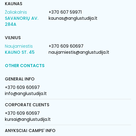
KAUNAS
Žaliakalnis
+370 607 59971
SAVANORIŲ AV.
kaunas@anglustudija.lt
284A
VILNIUS
Naujamiestis
+370 609 60697
KAUNO ST. 45
naujamiestis@anglustudija.lt
OTHER CONTACTS
GENERAL INFO
+370 609 60697
info@anglustudija.lt
CORPORATE CLIENTS
+370 609 60697
kursai@anglustudija.lt
ANYKSCIAI CAMPS' INFO