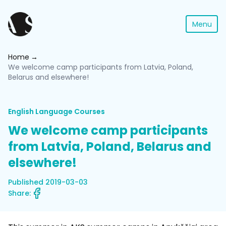
Menu
Home
We welcome camp participants from Latvia, Poland,
Belarus and elsewhere!
English Language Courses
We welcome camp participants
from Latvia, Poland, Belarus and
elsewhere!
Published 2019-03-03
Share: