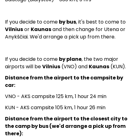
If you decide to come
by bus
, it's best to come to
Vilnius
or
Kaunas
and then change for Utena or
Anykščiai. We'd arrange a pick up from there.
If you decide to come
by plane
, the two major
airports will be
Vilnius
(VNO) and
Kaunas
(KUN).
Distance from the airport to the campsite by
car:
VNO - AKS campsite 125 km, 1 hour 24 min
KUN - AKS campsite 105 km, 1 hour 26 min
Distance from the airport to the closest city to
the camp by bus (we'd arrange a pick up from
there):