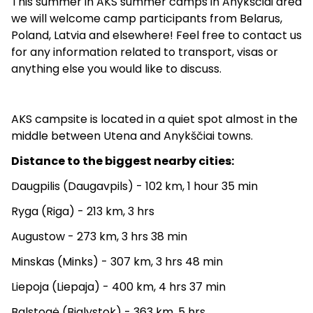
This summer in AKS summer camps in Anykščiai area
we will welcome camp participants from Belarus,
Poland, Latvia and elsewhere! Feel free to contact us
for any information related to transport, visas or
anything else you would like to discuss.
AKS campsite is located in a quiet spot almost in the
middle between Utena and Anykščiai towns.
Distance to the biggest nearby cities:
Daugpilis (Daugavpils) - 102 km, 1 hour 35 min
Ryga (Riga) - 213 km, 3 hrs
Augustow - 273 km, 3 hrs 38 min
Minskas (Minks) - 307 km, 3 hrs 48 min
Liepoja (Liepaja) - 400 km, 4 hrs 37 min
Balstogė (Bialystok) - 363 km, 5 hrs