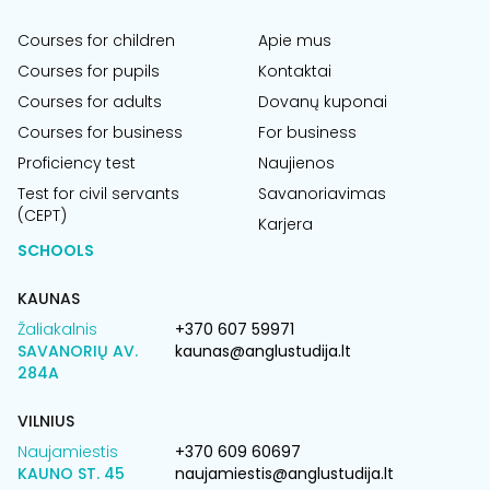
Courses for children
Apie mus
Courses for pupils
Kontaktai
Courses for adults
Dovanų kuponai
Courses for business
For business
Proficiency test
Naujienos
Test for civil servants
Savanoriavimas
(CEPT)
Karjera
SCHOOLS
KAUNAS
Žaliakalnis
+370 607 59971
SAVANORIŲ AV.
kaunas@anglustudija.lt
284A
VILNIUS
Naujamiestis
+370 609 60697
KAUNO ST. 45
naujamiestis@anglustudija.lt