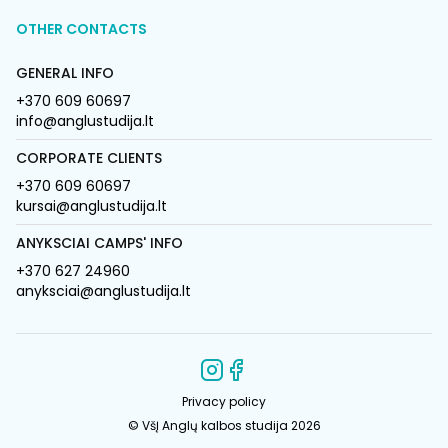
OTHER CONTACTS
GENERAL INFO
+370 609 60697
info@anglustudija.lt
CORPORATE CLIENTS
+370 609 60697
kursai@anglustudija.lt
ANYKSCIAI CAMPS' INFO
+370 627 24960
anyksciai@anglustudija.lt
Privacy policy
© VšĮ Anglų kalbos studija 2026