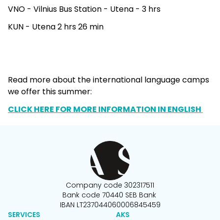
VNO - Vilnius Bus Station - Utena - 3 hrs
KUN - Utena 2 hrs 26 min
Read more about the international language camps
we offer this summer:
CLICK HERE FOR MORE INFORMATION IN ENGLISH
Company code 302317511
Bank code 70440 SEB Bank
IBAN LT237044060006845459
SERVICES
AKS